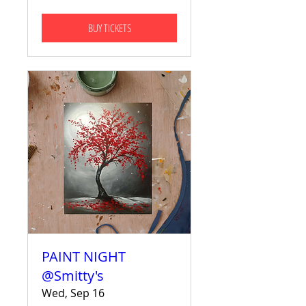
BUY TICKETS
PAINT NIGHT
@Smitty's
Wed, Sep 16