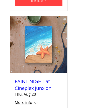
BUY TICKETS
PAINT NIGHT at
Cineplex Junxion
Thu, Aug 20
More info