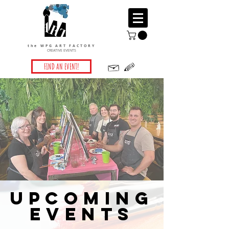
the WPG ART FACTORY
CREATIVE EVENTS
FIND AN EVENT!
UPCOMING
EVENTS