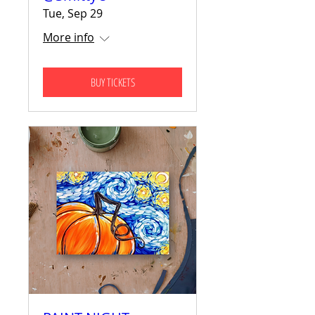
Tue, Sep 29
More info
BUY TICKETS