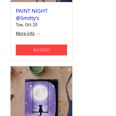
PAINT NIGHT
@Smitty's
Tue, Oct 20
More info
BUY TICKETS