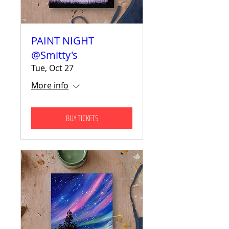
PAINT NIGHT
@Smitty's
Tue, Oct 27
More info
BUY TICKETS