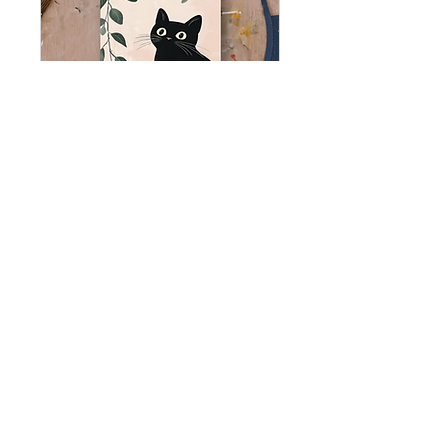
PAINT NIGHT
@Smitty's
Thu, Nov 12
More info
BUY TICKETS