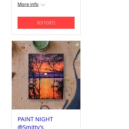
More info
BUY TICKETS
PAINT NIGHT
@Smitty's