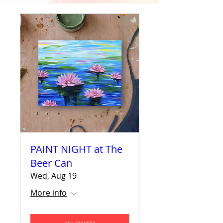
PAINT NIGHT at The
Beer Can
Wed, Aug 19
More info