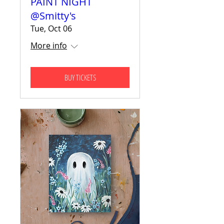
PAINT NIGHT
@Smitty's
Tue, Oct 06
More info
BUY TICKETS