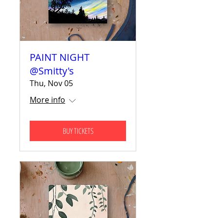
PAINT NIGHT
@Smitty's
Thu, Nov 05
More info
BUY TICKETS