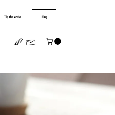
Tip the artist
Blog