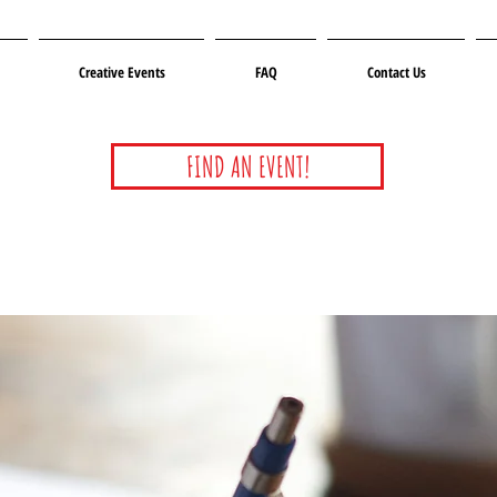
Creative Events
FAQ
Contact Us
FIND AN EVENT!