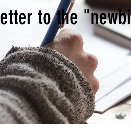
etter to the "newb