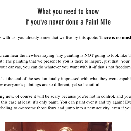
What you need to know
if you’ve never done a Paint Nite
There is no must 
y with us, you already know that we live by this quote:
you can hear the newbies saying "my painting is NOT going to look like t
at! The painting that we present to you is there to inspire, just that. Your
 your canvas, you can do whatever you want with it -if that’s not freedom
" at the end of the session totally impressed with what they were capabl
w everyone's paintings are so different, yet so beautiful.
ng new, of course it will be scary because you’re not in control, and yo
his case at least, it’s only paint. You can paint over it and try again! Ever
 feeling to overcome those fears and jump into a new activity, even if yo