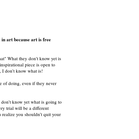
in art because art is free
hat" What they don't know yet is
 inspirational piece is open to
, I don’t know what is!
e of doing, even if they never
u don’t know yet what is going to
y trial will be a different
u realize you shouldn’t quit your