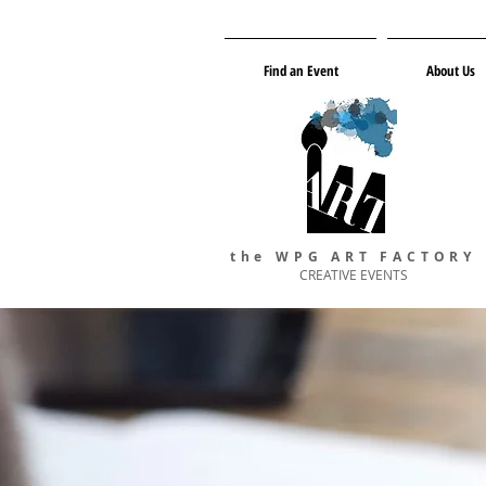
Find an Event
About Us
the WPG ART FACTORY
CREATIVE EVENTS