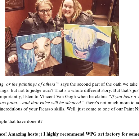
g, or the paintings of others’”
says the second part of the oath we take b
ings, but not to judge ours? That’s a whole different story. But that’s jus
st importantly, listen to Vincent Van Gogh when he claims
“If you hear a 
eans paint… and that voice will be silenced”
-there’s not much more to ad
le incredulous of your Picasso skills. Well, just come to one of our Paint N
ople that have done it?
nce! Amazing hosts ;) I highly recommend WPG art factory for some 