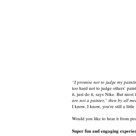
“I promise not to judge my paintin
too hard not to judge others’ paint
it, just do it, says Nike. But mo
are not a painter,” then by all m
I know, I know, you're still a litt
Would you like to hear it from pe
Super fun and engaging experie