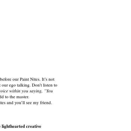
efore our Paint Nites. It’s not
t our ego talking. Don’t listen to
voice within you saying, ”You
d to the master.
ites and you’ll see my friend.
lighthearted creative