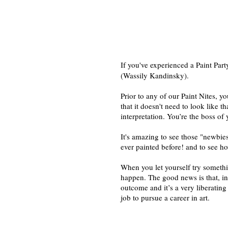
If you've experienced a Paint Part
(Wassily Kandinsky).
Prior to any of our Paint Nites, 
that it doesn't need to look like th
interpretation. You’re the boss of
It's amazing to see those "newbies
ever painted before! and to see ho
When you let yourself try somethi
happen. The good news is that, in t
outcome and it’s a very liberating
job to pursue a career in art.