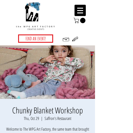
the WPG ART FACTORY
CREATIVE EVENTS
FIND AN EVENT!
Chunky Blanket Workshop
Thu, Oct 29
  |  
Saffron's Restaurant
Welcome to The WPG Art Factory, the same team that brought