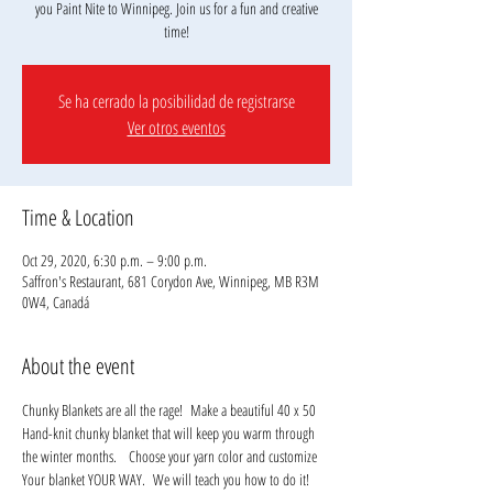
you Paint Nite to Winnipeg. Join us for a fun and creative
Se ha cerrado la posibilidad de registrarse
Ver otros eventos
Time & Location
Oct 29, 2020, 6:30 p.m. – 9:00 p.m.
Saffron's Restaurant, 681 Corydon Ave, Winnipeg, MB R3M
0W4, Canadá
About the event
Chunky Blankets are all the rage!  Make a beautiful 40 x 50 
Hand-knit chunky blanket that will keep you warm through 
the winter months.   Choose your yarn color and customize 
Your blanket YOUR WAY.  We will teach you how to do it!