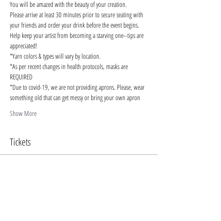
You will be amazed with the beauty of your creation.
Please arrive at least 30 minutes prior to secure seating with 
your friends and order your drink before the event begins. 
Help keep your artist from becoming a starving one--tips are 
appreciated!
*Yarn colors & types will vary by location.
*As per recent changes in health protocols, masks are 
REQUIRED
*Due to covid-19, we are not providing aprons. Please, wear 
something old that can get messy or bring your own apron
Show More
Tickets
Sale ended
Ticket type
Chunky Blankets Oct 29
More info