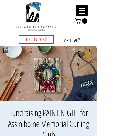
the WPG ART FACTORY
CREATIVE EVENTS
FIND AN EVENT!
Fundraising PAINT NIGHT for
Assiniboine Memorial Curling
Club