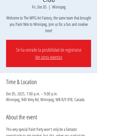
Fri, Dec 05
  |  
Winnipeg
Welcome to The WPG Art Factory, the same team that brought
you Paint Nite to Winnipeg. Join us for a fun and creative
Se ha cerrado la posibilidad de registrarse
Ver otros eventos
Time & Location
Dec 05, 2025, 7:00 p.m. – 9:00 p.m.
Winnipeg, 940 Vimy Rd, Winnipeg, MB R2Y 0T8, Canada
About the event
This very special Paint Party won't only be a fantastic 
opportunity to get creative, but also, when you participate, 