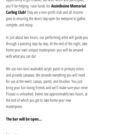
you'll be helping  raise funds for 
Assiniboine Memorial 
Curling Club! 
They are a non-profit club and all income 
goes to ensuring the doors stay open for everyone to gather, 
compete, and enjoy. 
In just about two hours, our performing artist will guide you 
through a painting step-by-step. At the end of the night, take 
home your own unique masterpiece--you will be amazed 
with what you can do! 
We use non-toxic washable acrylic paint in primary colors 
and provide canvases. We provide everything you will need 
for use at the event: canvas, paints, and brushes. You just 
bring your fun-loving friends and we'll make sure your inner 
Picasso is unleashed. Events last approximately two hours, at 
the end of which you get to take home your new 
masterpiece. 
The bar will be open…