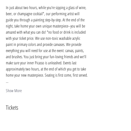
In just about two hours, while you’re sipping a glass of wine, 
beer, or champagne cocktail*, our performing artist will 
guide you through a painting step-by-step. At the end of the 
night, take home your own unique masterpiece--you will be 
amazed with what you can do! *no food or drink is included 
with your ticket price. We use non-toxic washable acrylic 
paint in primary colors and provide canvases. We provide 
everything you will need for use at the event: canvas, paints, 
and brushes. You just bring your fun-loving friends and we'll 
make sure your inner Picasso is unleashed. Events last 
approximately two hours, at the end of which you get to take 
home your new masterpiece. Seating is first come, first served.
…
Show More
Tickets
Sale ended