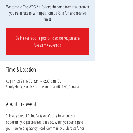
Welcome to The WPG Art Factory, the same team that brought
you Paint Nite to Winnipeg. Join us for a fun and creative
Se ha cerrado la posibilidad de registrarse
Ver otros eventos
Time & Location
Aug 14, 2021, 6:30 p.m. – 8:30 p.m. CDT
Sandy Hook, Sandy Hook, Manitoba R0C 1B0, Canadá
About the event
This very special Paint Party won't only be a fantastic 
opportunity to get creative, but also, when you participate, 