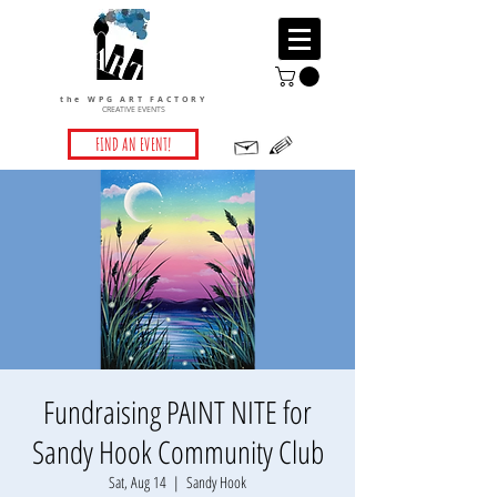
the WPG ART FACTORY
CREATIVE EVENTS
FIND AN EVENT!
Fundraising PAINT NITE for
Sandy Hook Community Club
Sat, Aug 14
  |  
Sandy Hook