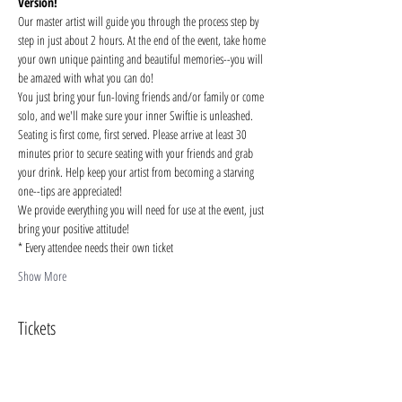
Version!
Our master artist will guide you through the process step by 
step in just about 2 hours. At the end of the event, take home 
your own unique painting and beautiful memories--you will 
be amazed with what you can do!
You just bring your fun-loving friends and/or family or come 
solo, and we'll make sure your inner Swiftie is unleashed. 
Seating is first come, first served. Please arrive at least 30 
minutes prior to secure seating with your friends and grab 
your drink. Help keep your artist from becoming a starving 
one--tips are appreciated!
We provide everything you will need for use at the event, just 
bring your positive attitude!
* Every attendee needs their own ticket
Show More
Tickets
Sale ended