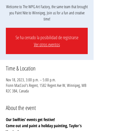
Welcome to The WPG Art Factory, the same team that brought
you Paint Nite to Winnipeg. Join us for a fun and creative
Se ha cerrado la posibilidad de registrarse
Ver otros eventos
Time & Location
Nov 18, 2023, 3:00 p.m. – 5:00 p.m.
Fionn MacCool's Regent, 1582 Regent Ave W, Winnipeg, MB
R2C 3B4, Canada
About the event
Our Swifties' events get festive!
Come out and paint a holiday painting, Taylor's 