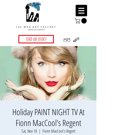
the WPG ART FACTORY
CREATIVE EVENTS
FIND AN EVENT!
Holiday PAINT NIGHT TV At
Fionn MacCool's Regent
Sat, Nov 18
  |  
Fionn MacCool's Regent