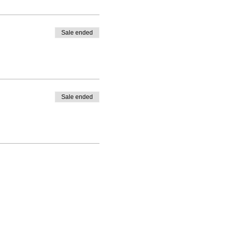
Sale ended
Sale ended