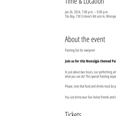
Time & Location
Jan 26, 2024, 7:00 p.m. – 9:00 p.m.
Tito Boy, 730 St Anne's Rd unit m, Winni
About the event
Painting fun for everyone!
Join us for this Nostalgia themed Pa
In just about two hours, our performing art
what you can do! This special Painting experi
Please, note that food and drinks must be p
You just bring your fun-loving friends and/or
secure seating with your friends and order y
We provide everything you will need for use
Tickets