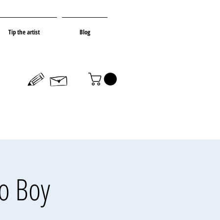
Tip the artist
Blog
to Boy