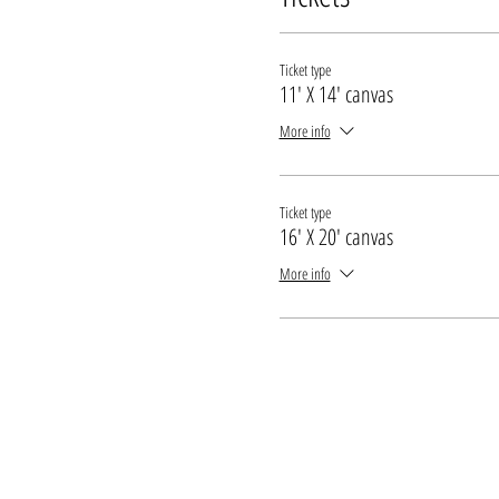
* Every attendee needs their own ticket
* All guests under the legal drinking age mu
Ticket type
11' X 14' canvas
More info
Ticket type
16' X 20' canvas
More info