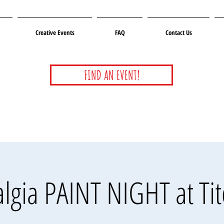
Creative Events
FAQ
Contact Us
FIND AN EVENT!
lgia PAINT NIGHT at Ti