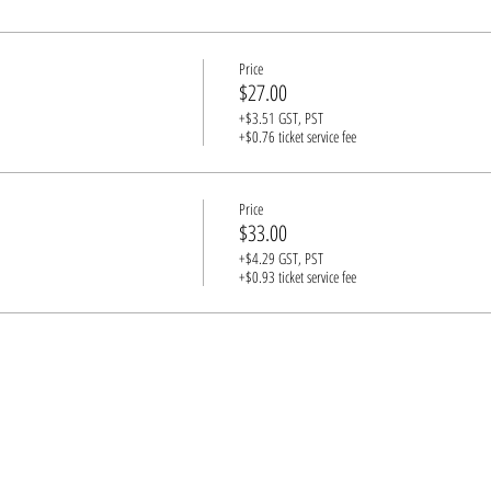
st have a guardian in attendance (1 adult for every 3 underage guests, please)
Price
$27.00
+$3.51 GST, PST
+$0.76 ticket service fee
Price
$33.00
+$4.29 GST, PST
+$0.93 ticket service fee