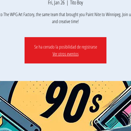
Fri, Jan 26
  |  
Tito Boy
o The WPG Art Factory, the same team that brought you Paint Nite to Winnipeg. Join us
Se ha cerrado la posibilidad de registrarse
Ver otros eventos