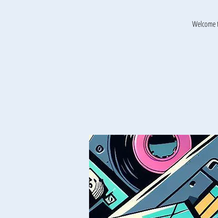
Welcome t