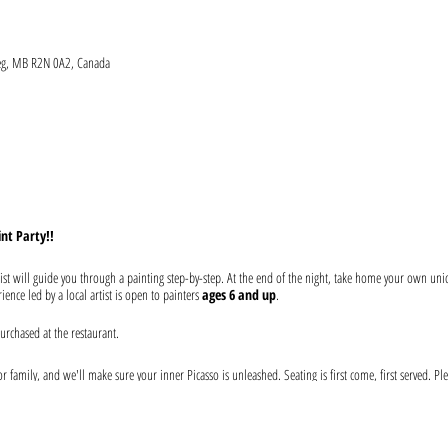
peg, MB R2N 0A2, Canada
int Party!!
ist will guide you through a painting step-by-step. At the end of the night, take home your own un
ence led by a local artist is open to painters
ages 6 and up
.
urchased at the restaurant.
 family, and we'll make sure your inner Picasso is unleashed. Seating is first come, first served. Ple
our drink before the event begins. Help keep your artist from becoming a starving one--tips are app
 at the event: canvas, paints, and brushes. We use non-toxic washable acrylic paint in primary color