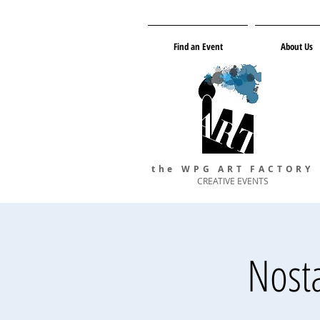
Find an Event
About Us
the WPG ART FACTORY
CREATIVE EVENTS
Nosta