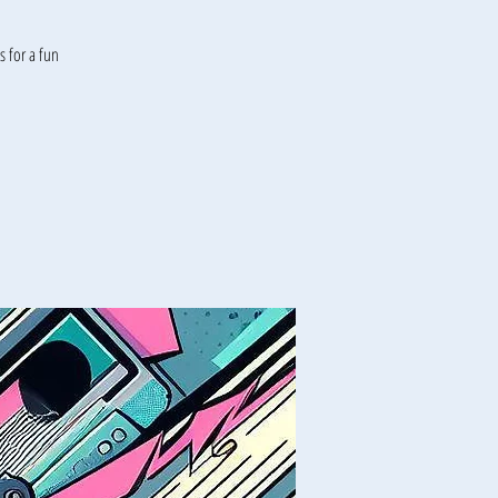
 for a fun