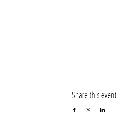
Share this event