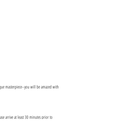
ique masterpiece--you will be amazed with
ase arrive at least 30 minutes prior to
reciated!
s and provide canvases.