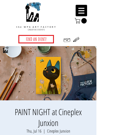
the WPG ART FACTORY
CREATIVE EVENTS
FIND AN EVENT!
PAINT NIGHT at Cineplex
Junxion
Thu, Jul 16
  |  
Cineplex Junxion