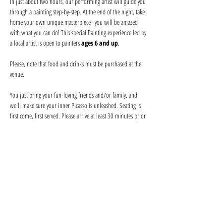
In just about two hours, our performing artist will guide you 
through a painting step-by-step. At the end of the night, take 
home your own unique masterpiece--you will be amazed 
with what you can do! This special Painting experience led by 
a local artist is open to painters 
ages 6 and up
.
Please, note that food and drinks must be purchased at the 
venue
.
You just bring your fun-loving friends and/or family, and 
we'll make sure your inner Picasso is unleashed. Seating is 
first come, first served. Please arrive at least 30 minutes prior 
to secure seating with your friends and order your drink 
before the event begins. Help keep your artist from becoming 
a starving one--tips are appreciated!
We provide everything you will need for use at the event: 
canvas, paints, and brushes. We use non-toxic washable 
acrylic paint in primary colors and provide canvases.
Show More