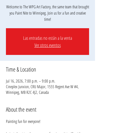
Welcome to The WPG Art Factory, the same team that brought
you Paint Nite to Winnipeg. Join us for a fun and creative
Las entradas no están a la venta
Ver otros eventos
Time & Location
Jul 16, 2026, 7:00 p.m. – 9:00 p.m.
Cineplex Junxion, CRU Major, 1555 Regent Ave W #4,
Winnipeg, MB R2C 4J2, Canada
About the event
Painting fun for everyone!