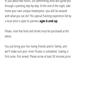
In just about two hours, our performing artist will guide you 
through a painting step-by-step. At the end of the night, take 
home your own unique masterpiece--you will be amazed 
with what you can do! This special Painting experience led by 
a local artist is open to painters 
ages 6 and up
.
Please, note that food and drinks must be purchased at the 
venue
.
You just bring your fun-loving friends and/or family, and 
we'll make sure your inner Picasso is unleashed. Seating is 
first come, first served. Please arrive at least 30 minutes prior 
to secure seating with your friends and order your drink 
before the event begins. Help keep your artist from becoming 
a starving one--tips are appreciated!
We provide everything you will need for use at the event: 
canvas, paints, and brushes. We use non-toxic washable 
acrylic paint in primary colors and provide canvases.
Show More