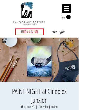
the WPG ART FACTORY
CREATIVE EVENTS
FIND AN EVENT!
PAINT NIGHT at Cineplex
Junxion
Thu, Nov 20
  |  
Cineplex Junxion