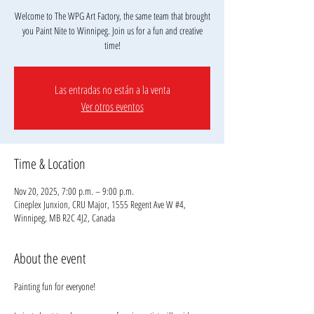
Welcome to The WPG Art Factory, the same team that brought
you Paint Nite to Winnipeg. Join us for a fun and creative
Las entradas no están a la venta
Ver otros eventos
Time & Location
Nov 20, 2025, 7:00 p.m. – 9:00 p.m.
Cineplex Junxion, CRU Major, 1555 Regent Ave W #4,
Winnipeg, MB R2C 4J2, Canada
About the event
Painting fun for everyone!