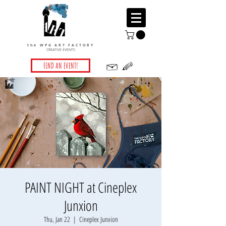
the WPG ART FACTORY
CREATIVE EVENTS
FIND AN EVENT!
PAINT NIGHT at Cineplex
Junxion
Thu, Jan 22
  |  
Cineplex Junxion