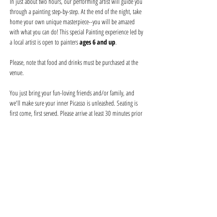
In just about two hours, our performing artist will guide you 
through a painting step-by-step. At the end of the night, take 
home your own unique masterpiece--you will be amazed 
with what you can do! This special Painting experience led by 
a local artist is open to painters 
ages 6 and up
.
Please, note that food and drinks must be purchased at the 
venue
.
You just bring your fun-loving friends and/or family, and 
we'll make sure your inner Picasso is unleashed. Seating is 
first come, first served. Please arrive at least 30 minutes prior 
to secure seating with your friends and order your drink 
before the event begins. Help keep your artist from becoming 
a starving one--tips are appreciated!
We provide everything you will need for use at the event: 
canvas, paints, and brushes. We use non-toxic washable 
acrylic paint in primary colors and provide canvases.
Show More