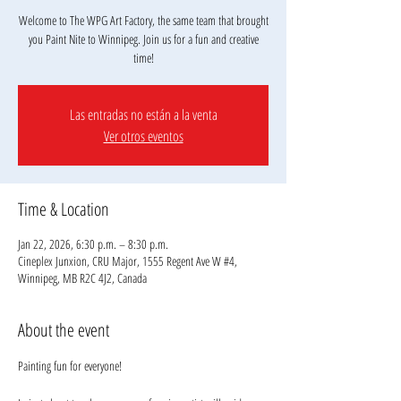
Welcome to The WPG Art Factory, the same team that brought
you Paint Nite to Winnipeg. Join us for a fun and creative
Las entradas no están a la venta
Ver otros eventos
Time & Location
Jan 22, 2026, 6:30 p.m. – 8:30 p.m.
Cineplex Junxion, CRU Major, 1555 Regent Ave W #4,
Winnipeg, MB R2C 4J2, Canada
About the event
Painting fun for everyone!