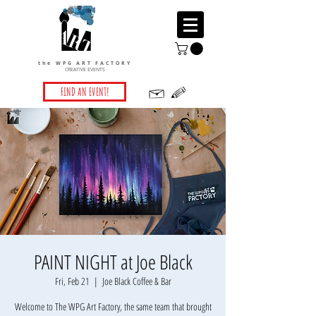
the WPG ART FACTORY
CREATIVE EVENTS
FIND AN EVENT!
PAINT NIGHT at Joe Black
Fri, Feb 21
  |  
Joe Black Coffee & Bar
Welcome to The WPG Art Factory, the same team that brought