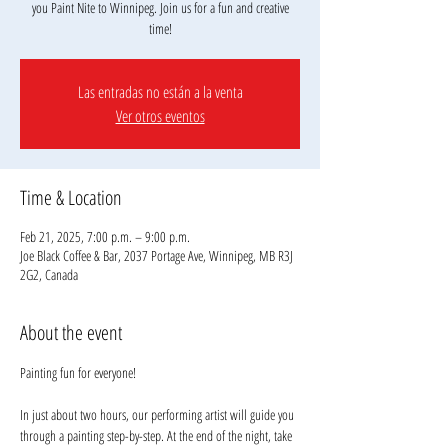
you Paint Nite to Winnipeg. Join us for a fun and creative
Las entradas no están a la venta
Ver otros eventos
Time & Location
Feb 21, 2025, 7:00 p.m. – 9:00 p.m.
Joe Black Coffee & Bar, 2037 Portage Ave, Winnipeg, MB R3J
2G2, Canada
About the event
Painting fun for everyone!
In just about two hours, our performing artist will guide you 
through a painting step-by-step. At the end of the night, take 