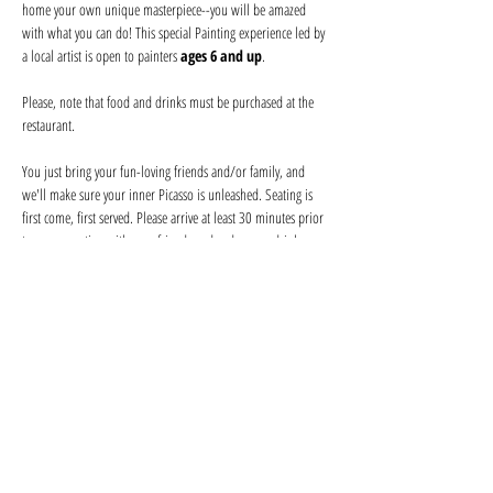
home your own unique masterpiece--you will be amazed 
with what you can do! This special Painting experience led by 
a local artist is open to painters 
ages 6 and up
.
Please, note that food and drinks must be purchased at the 
restaurant. 
You just bring your fun-loving friends and/or family, and 
we'll make sure your inner Picasso is unleashed. Seating is 
first come, first served. Please arrive at least 30 minutes prior 
to secure seating with your friends and order your drink 
before the event begins. Help keep your artist from becoming 
a starving one--tips are appreciated!
We provide everything you will need for use at the event: 
canvas, paints, and brushes. We use non-toxic washable 
acrylic paint in primary colors and provide canvases.
Show More