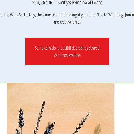
Sun, Oct 06
  |  
Smitty's Pembina at Grant
o The WPG Art Factory, the same team that brought you Paint Nite to Winnipeg. Join us
Se ha cerrado la posibilidad de registrarse
Ver otros eventos