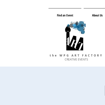
Find an Event
About Us
the WPG ART FACTORY
CREATIVE EVENTS