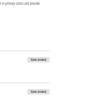
t in primary colors and provide 
Sale ended
Sale ended