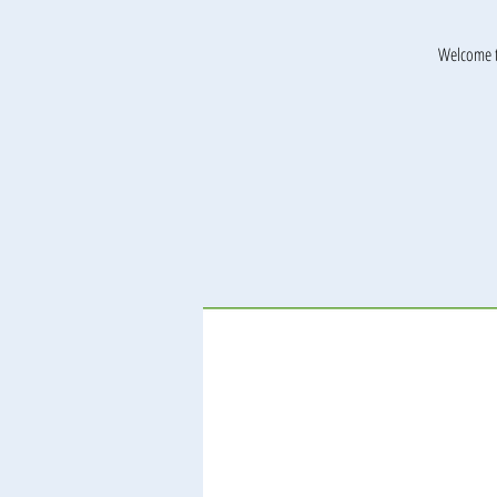
Welcome t