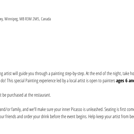
 Hwy, Winnipeg, MB R3M 2M5, Canada
ng artist will guide you through a painting step-by-step. At the end of the night, take
! This special Painting experience led by a local artist is open to painters 
ages 6 an
t be purchased at the restaurant. 
nd/or family, and we'll make sure your inner Picasso is unleashed. Seating is first come, 
our friends and order your drink before the event begins. Help keep your artist from be