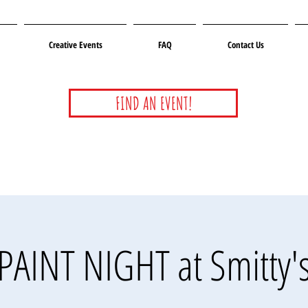
Creative Events
FAQ
Contact Us
FIND AN EVENT!
PAINT NIGHT at Smitty'