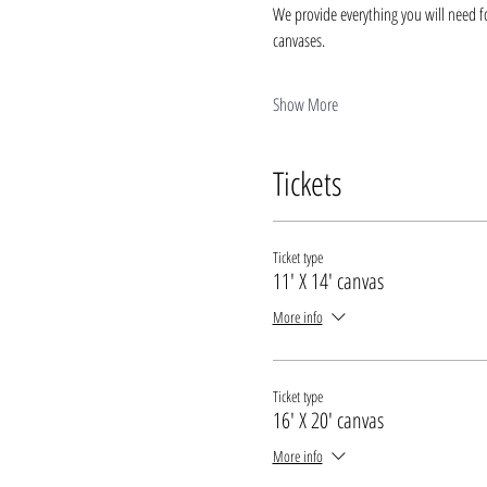
We provide everything you will need fo
canvases.
Show More
Tickets
Ticket type
11' X 14' canvas
More info
Ticket type
16' X 20' canvas
More info