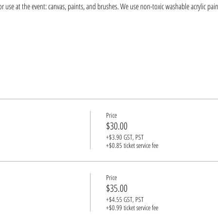
r use at the event: canvas, paints, and brushes. We use non-toxic washable acrylic pain
Price
$30.00
+$3.90 GST, PST
+$0.85 ticket service fee
Price
$35.00
+$4.55 GST, PST
+$0.99 ticket service fee