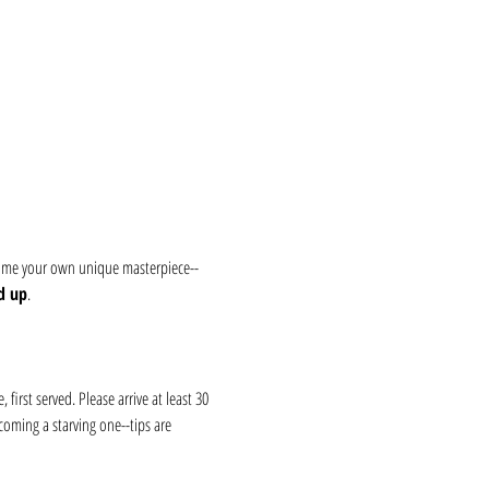
 home your own unique masterpiece--
d up
.
first served. Please arrive at least 30 
coming a starving one--tips are 