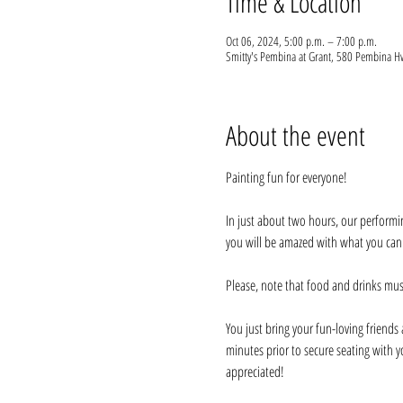
Time & Location
Oct 06, 2024, 5:00 p.m. – 7:00 p.m.
Smitty's Pembina at Grant, 580 Pembina
About the event
Painting fun for everyone!
In just about two hours, our performi
you will be amazed with what you can do
Please, note that food and drinks mus
You just bring your fun-loving friends a
minutes prior to secure seating with y
appreciated!