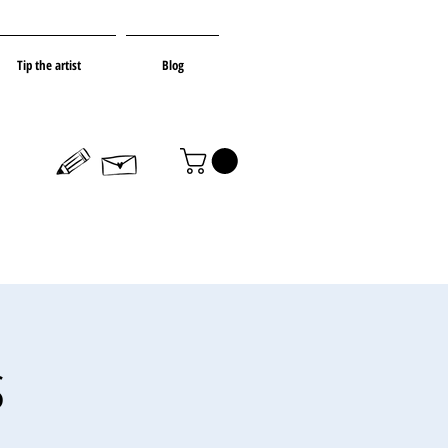
Tip the artist
Blog
s