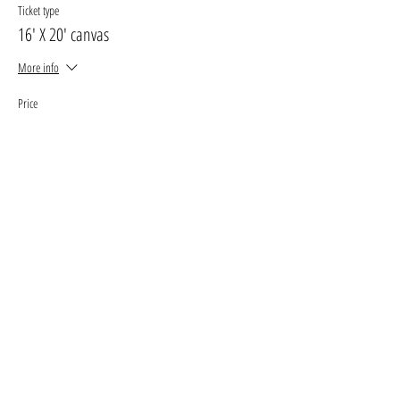
Ticket type
16' X 20' canvas
More info
Price
$33.00
+$4.29 GST, PST
+$0.93 ticket service fee
Sale ended
Ticket type
11' X 14' canvas
More info
Price
$27.00
+$3.51 GST, PST
+$0.76 ticket service fee