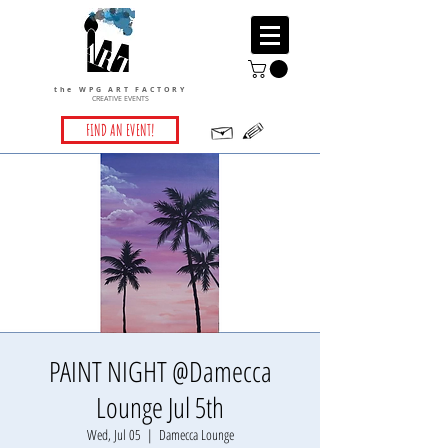
the WPG ART FACTORY
CREATIVE EVENTS
FIND AN EVENT!
PAINT NIGHT @Damecca
Lounge Jul 5th
Wed, Jul 05
  |  
Damecca Lounge