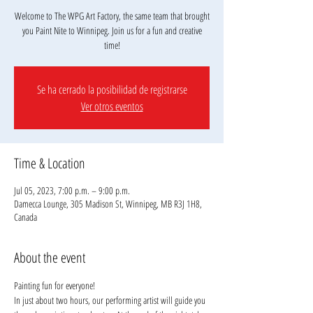
Welcome to The WPG Art Factory, the same team that brought
you Paint Nite to Winnipeg. Join us for a fun and creative
Se ha cerrado la posibilidad de registrarse
Ver otros eventos
Time & Location
Jul 05, 2023, 7:00 p.m. – 9:00 p.m.
Damecca Lounge, 305 Madison St, Winnipeg, MB R3J 1H8,
Canada
About the event
Painting fun for everyone!
In just about two hours, our performing artist will guide you 