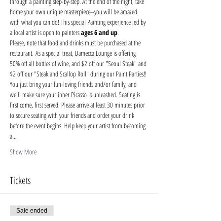
through a painting step-by-step. At the end of the night, take 
home your own unique masterpiece--you will be amazed 
with what you can do! This special Painting experience led by 
a local artist is open to painters 
ages 6 and up
.
Please, note that food and drinks must be purchased at the 
restaurant. As a special treat, Damecca Lounge is offering 
50% off all bottles of wine, and $2 off our "Seoul Steak" and 
$2 off our "Steak and Scallop Roll" during our Paint Parties!!
You just bring your fun-loving friends and/or family, and 
we'll make sure your inner Picasso is unleashed. Seating is 
first come, first served. Please arrive at least 30 minutes prior 
to secure seating with your friends and order your drink 
before the event begins. Help keep your artist from becoming 
a…
Show More
Tickets
Sale ended