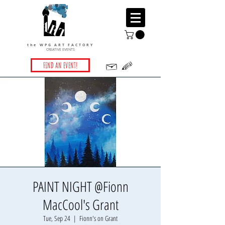
the WPG ART FACTORY
CREATIVE EVENTS
FIND AN EVENT!
PAINT NIGHT @Fionn
MacCool's Grant
Tue, Sep 24
  |  
Fionn's on Grant