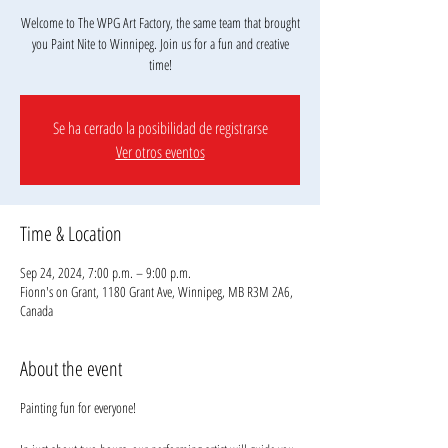
Welcome to The WPG Art Factory, the same team that brought
you Paint Nite to Winnipeg. Join us for a fun and creative
Se ha cerrado la posibilidad de registrarse
Ver otros eventos
Time & Location
Sep 24, 2024, 7:00 p.m. – 9:00 p.m.
Fionn's on Grant, 1180 Grant Ave, Winnipeg, MB R3M 2A6,
Canada
About the event
Painting fun for everyone!