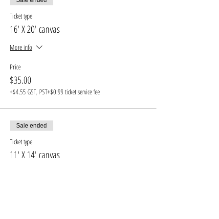
Ticket type
16' X 20' canvas
More info
Price
$35.00
+$4.55 GST, PST
+$0.99 ticket service fee
Sale ended
Ticket type
11' X 14' canvas
More info
Price
$30.00
+$3.90 GST, PST
+$0.85 ticket service fee