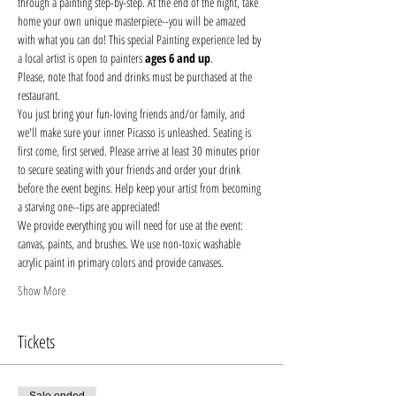
through a painting step-by-step. At the end of the night, take 
home your own unique masterpiece--you will be amazed 
with what you can do! This special Painting experience led by 
a local artist is open to painters 
ages 6 and up
.
Please, note that food and drinks must be purchased at the 
restaurant. 
You just bring your fun-loving friends and/or family, and 
we'll make sure your inner Picasso is unleashed. Seating is 
first come, first served. Please arrive at least 30 minutes prior 
to secure seating with your friends and order your drink 
before the event begins. Help keep your artist from becoming 
a starving one--tips are appreciated!
We provide everything you will need for use at the event: 
canvas, paints, and brushes. We use non-toxic washable 
acrylic paint in primary colors and provide canvases.
Show More
Tickets
Sale ended