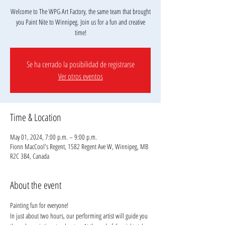
Welcome to The WPG Art Factory, the same team that brought
you Paint Nite to Winnipeg. Join us for a fun and creative
Se ha cerrado la posibilidad de registrarse
Ver otros eventos
Time & Location
May 01, 2024, 7:00 p.m. – 9:00 p.m.
Fionn MacCool's Regent, 1582 Regent Ave W, Winnipeg, MB
R2C 3B4, Canada
About the event
Painting fun for everyone!
In just about two hours, our performing artist will guide you 