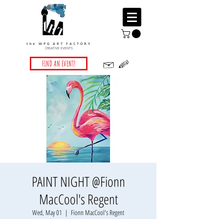
the WPG ART FACTORY
CREATIVE EVENTS
FIND AN EVENT!
PAINT NIGHT @Fionn
MacCool's Regent
Wed, May 01
  |  
Fionn MacCool's Regent