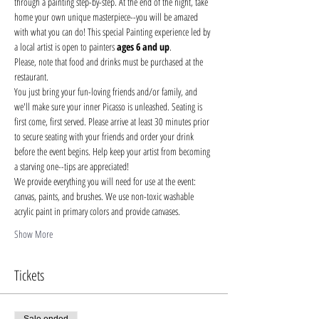
through a painting step-by-step. At the end of the night, take 
home your own unique masterpiece--you will be amazed 
with what you can do! This special Painting experience led by 
a local artist is open to painters 
ages 6 and up
.
Please, note that food and drinks must be purchased at the 
restaurant. 
You just bring your fun-loving friends and/or family, and 
we'll make sure your inner Picasso is unleashed. Seating is 
first come, first served. Please arrive at least 30 minutes prior 
to secure seating with your friends and order your drink 
before the event begins. Help keep your artist from becoming 
a starving one--tips are appreciated!
We provide everything you will need for use at the event: 
canvas, paints, and brushes. We use non-toxic washable 
acrylic paint in primary colors and provide canvases.
Show More
Tickets
Sale ended