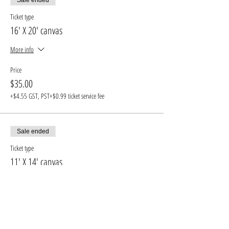
Ticket type
16' X 20' canvas
More info
Price
$35.00
+$4.55 GST, PST
+$0.99 ticket service fee
Sale ended
Ticket type
11' X 14' canvas
More info
Price
$30.00
+$3.90 GST, PST
+$0.85 ticket service fee