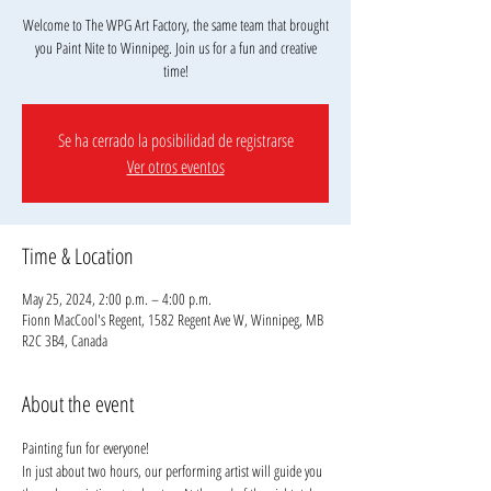
Welcome to The WPG Art Factory, the same team that brought
you Paint Nite to Winnipeg. Join us for a fun and creative
Se ha cerrado la posibilidad de registrarse
Ver otros eventos
Time & Location
May 25, 2024, 2:00 p.m. – 4:00 p.m.
Fionn MacCool's Regent, 1582 Regent Ave W, Winnipeg, MB
R2C 3B4, Canada
About the event
Painting fun for everyone!
In just about two hours, our performing artist will guide you 