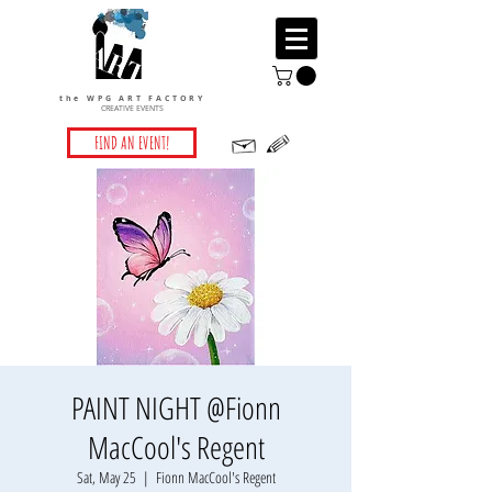
the WPG ART FACTORY
CREATIVE EVENTS
FIND AN EVENT!
PAINT NIGHT @Fionn
MacCool's Regent
Sat, May 25
  |  
Fionn MacCool's Regent