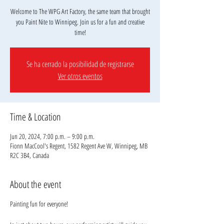
Welcome to The WPG Art Factory, the same team that brought
you Paint Nite to Winnipeg. Join us for a fun and creative
Se ha cerrado la posibilidad de registrarse
Ver otros eventos
Time & Location
Jun 20, 2024, 7:00 p.m. – 9:00 p.m.
Fionn MacCool's Regent, 1582 Regent Ave W, Winnipeg, MB
R2C 3B4, Canada
About the event
Painting fun for everyone!