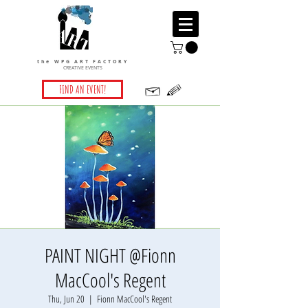
the WPG ART FACTORY
CREATIVE EVENTS
FIND AN EVENT!
PAINT NIGHT @Fionn
MacCool's Regent
Thu, Jun 20
  |  
Fionn MacCool's Regent