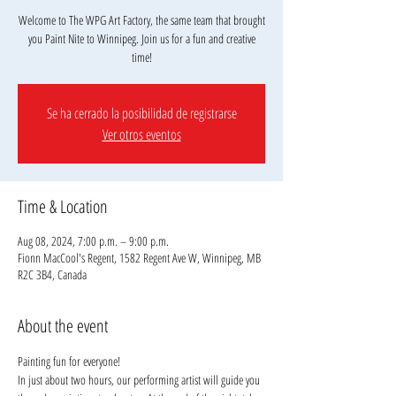
Welcome to The WPG Art Factory, the same team that brought
you Paint Nite to Winnipeg. Join us for a fun and creative
Se ha cerrado la posibilidad de registrarse
Ver otros eventos
Time & Location
Aug 08, 2024, 7:00 p.m. – 9:00 p.m.
Fionn MacCool's Regent, 1582 Regent Ave W, Winnipeg, MB
R2C 3B4, Canada
About the event
Painting fun for everyone!
In just about two hours, our performing artist will guide you 