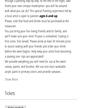
through a painting step-by-step. At the end of the night, take 
home your own unique masterpiece--you will be amazed 
with what you can do! This special Painting experience led by 
a local artist is open to painters 
ages 6 and up
.
Please, note that food and drinks must be purchased at the 
restaurant. 
You just bring your fun-loving friends and/or family, and 
we'll make sure your inner Picasso is unleashed. Seating is 
first come, first served. Please arrive at least 30 minutes prior 
to secure seating with your friends and order your drink 
before the event begins. Help keep your artist from becoming 
a starving one--tips are appreciated!
We provide everything you will need for use at the event: 
canvas, paints, and brushes. We use non-toxic washable 
acrylic paint in primary colors and provide canvases.
Show More
Tickets
Sale ended