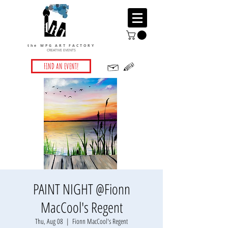
the WPG ART FACTORY
CREATIVE EVENTS
FIND AN EVENT!
PAINT NIGHT @Fionn
MacCool's Regent
Thu, Aug 08
  |  
Fionn MacCool's Regent