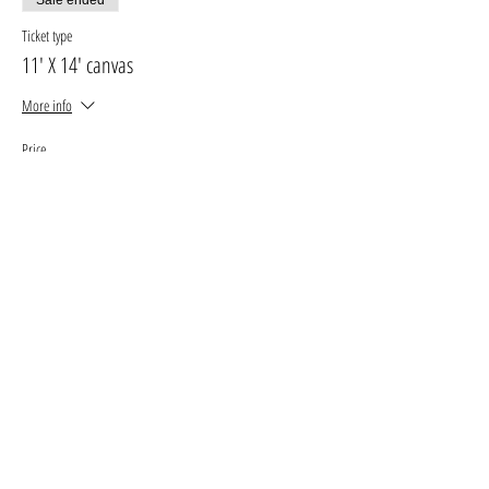
Ticket type
11' X 14' canvas
More info
Price
$30.00
+$3.90 GST, PST
+$0.85 ticket service fee
Sale ended
Ticket type
16' X 20' canvas
More info
Price
$35.00
+$4.55 GST, PST
+$0.99 ticket service fee