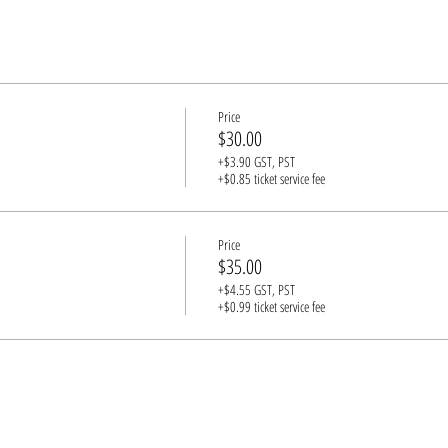
Price
$30.00
+$3.90 GST, PST
+$0.85 ticket service fee
Price
$35.00
+$4.55 GST, PST
+$0.99 ticket service fee