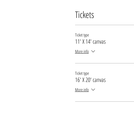
Tickets
Ticket type
11' X 14' canvas
More info
Ticket type
16' X 20' canvas
More info