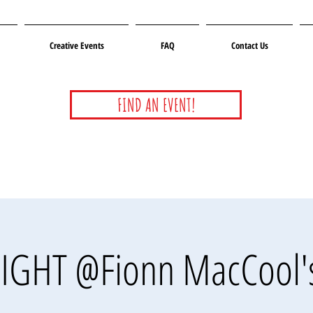
Creative Events
FAQ
Contact Us
FIND AN EVENT!
IGHT @Fionn MacCool'