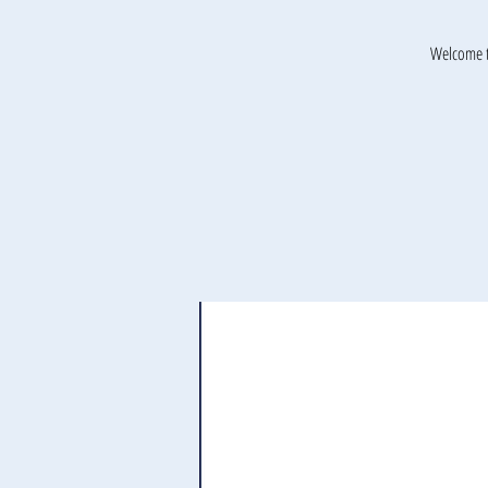
Welcome t