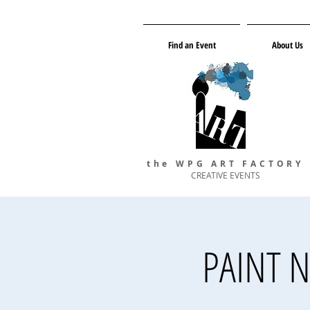
Find an Event
About Us
the WPG ART FACTORY
CREATIVE EVENTS
PAINT N