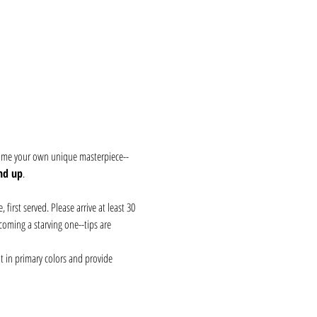
 home your own unique masterpiece--
nd up
.
first served. Please arrive at least 30 
coming a starving one--tips are 
t in primary colors and provide 