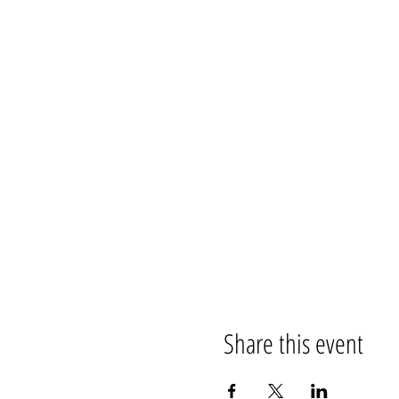
Share this event