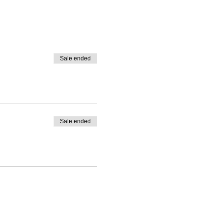
Sale ended
Sale ended