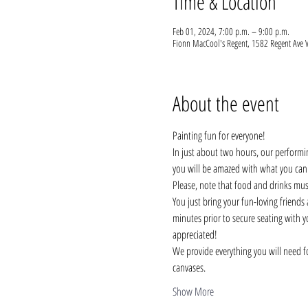
Time & Location
Feb 01, 2024, 7:00 p.m. – 9:00 p.m.
Fionn MacCool's Regent, 1582 Regent Ave
About the event
Painting fun for everyone!
In just about two hours, our performi
you will be amazed with what you can do
Please, note that food and drinks mus
You just bring your fun-loving friends a
minutes prior to secure seating with y
appreciated!
We provide everything you will need fo
canvases.
Show More