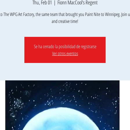
Thu, Feb 01
  |  
Fionn MacCool's Regent
o The WPG Art Factory, the same team that brought you Paint Nite to Winnipeg. Join us
Se ha cerrado la posibilidad de registrarse
Ver otros eventos