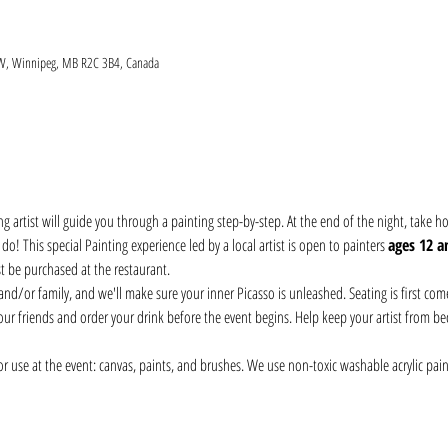
 W, Winnipeg, MB R2C 3B4, Canada
ng artist will guide you through a painting step-by-step. At the end of the night, take
! This special Painting experience led by a local artist is open to painters 
ages 12 a
t be purchased at the restaurant. 
nd/or family, and we'll make sure your inner Picasso is unleashed. Seating is first come, 
our friends and order your drink before the event begins. Help keep your artist from be
r use at the event: canvas, paints, and brushes. We use non-toxic washable acrylic pain