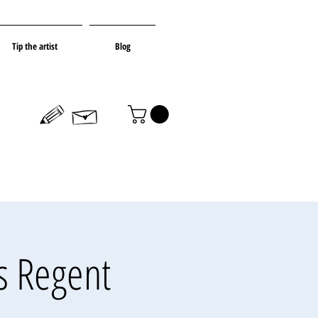
Tip the artist
Blog
s Regent