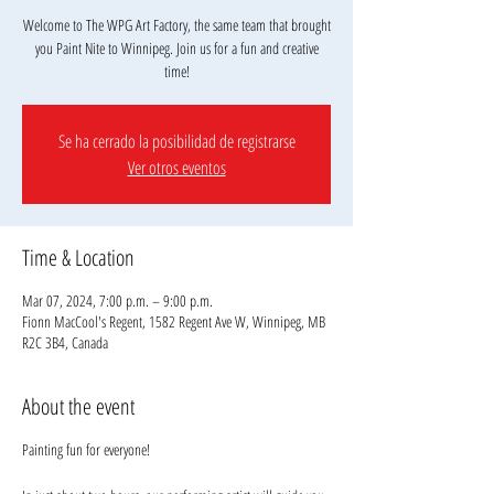
Welcome to The WPG Art Factory, the same team that brought
you Paint Nite to Winnipeg. Join us for a fun and creative
Se ha cerrado la posibilidad de registrarse
Ver otros eventos
Time & Location
Mar 07, 2024, 7:00 p.m. – 9:00 p.m.
Fionn MacCool's Regent, 1582 Regent Ave W, Winnipeg, MB
R2C 3B4, Canada
About the event
Painting fun for everyone!