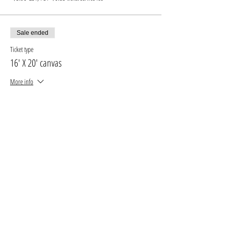
Sale ended
Ticket type
16' X 20' canvas
More info
Price
$35.00
+$4.55 GST, PST
+$0.99 ticket service fee
Sale ended
Ticket type
16' X 20' canvas +drink
More info