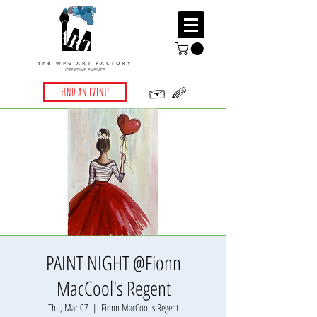
the WPG ART FACTORY
CREATIVE EVENTS
FIND AN EVENT!
PAINT NIGHT @Fionn
MacCool's Regent
Thu, Mar 07
  |  
Fionn MacCool's Regent