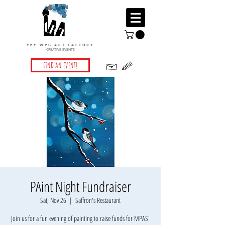
the WPG ART FACTORY
CREATIVE EVENTS
FIND AN EVENT!
PAint Night Fundraiser
Sat, Nov 26
  |  
Saffron's Restaurant
Join us for a fun evening of painting to raise funds for MPAS'