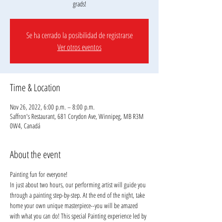
grads!
Se ha cerrado la posibilidad de registrarse
Ver otros eventos
Time & Location
Nov 26, 2022, 6:00 p.m. – 8:00 p.m.
Saffron's Restaurant, 681 Corydon Ave, Winnipeg, MB R3M
0W4, Canadá
About the event
Painting fun for everyone!
In just about two hours, our performing artist will guide you 
through a painting step-by-step. At the end of the night, take 
home your own unique masterpiece--you will be amazed 
with what you can do! This special Painting experience led by 