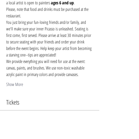
a local artist is open to painters 
ages 6 and up
.
Please, note that food and drinks must be purchased at the 
restaurant. 
You just bring your fun-loving friends and/or family, and 
we'll make sure your inner Picasso is unleashed. Seating is 
first come, first served. Please arrive at least 30 minutes prior 
to secure seating with your friends and order your drink 
before the event begins. Help keep your artist from becoming 
a starving one--tips are appreciated!
We provide everything you will need for use at the event: 
canvas, paints, and brushes. We use non-toxic washable 
acrylic paint in primary colors and provide canvases.
Show More
Tickets
Sale ended
Ticket type