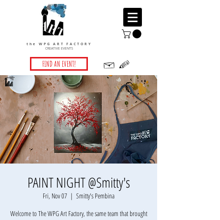
the WPG ART FACTORY
CREATIVE EVENTS
FIND AN EVENT!
PAINT NIGHT @Smitty's
Fri, Nov 07
  |  
Smitty's Pembina
Welcome to The WPG Art Factory, the same team that brought