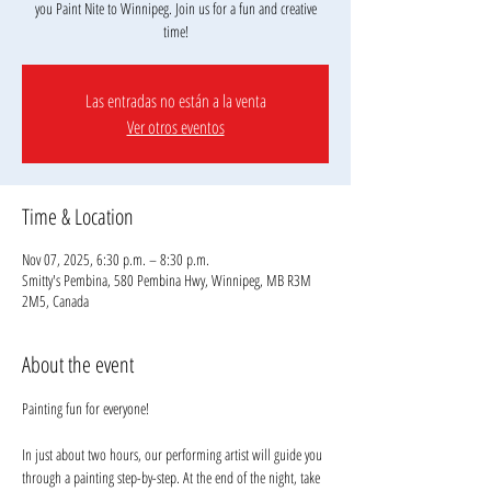
you Paint Nite to Winnipeg. Join us for a fun and creative
Las entradas no están a la venta
Ver otros eventos
Time & Location
Nov 07, 2025, 6:30 p.m. – 8:30 p.m.
Smitty's Pembina, 580 Pembina Hwy, Winnipeg, MB R3M
2M5, Canada
About the event
Painting fun for everyone!
In just about two hours, our performing artist will guide you 
through a painting step-by-step. At the end of the night, take 