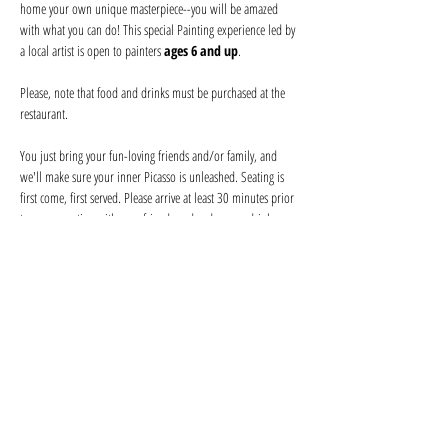
home your own unique masterpiece--you will be amazed 
with what you can do! This special Painting experience led by 
a local artist is open to painters 
ages 6 and up
.
Please, note that food and drinks must be purchased at the 
restaurant. 
You just bring your fun-loving friends and/or family, and 
we'll make sure your inner Picasso is unleashed. Seating is 
first come, first served. Please arrive at least 30 minutes prior 
to secure seating with your friends and order your drink 
before the event begins. Help keep your artist from becoming 
a starving one--tips are appreciated!
We provide everything you will need for use at the event: 
canvas, paints, and brushes. We use non-toxic washable 
acrylic paint in primary colors and provide canvases.
Show More