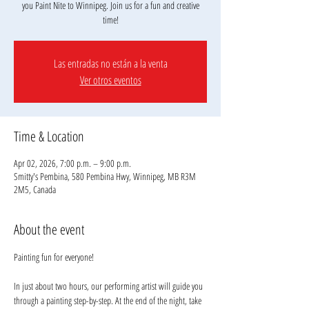
you Paint Nite to Winnipeg. Join us for a fun and creative
Las entradas no están a la venta
Ver otros eventos
Time & Location
Apr 02, 2026, 7:00 p.m. – 9:00 p.m.
Smitty's Pembina, 580 Pembina Hwy, Winnipeg, MB R3M
2M5, Canada
About the event
Painting fun for everyone!
In just about two hours, our performing artist will guide you 
through a painting step-by-step. At the end of the night, take 