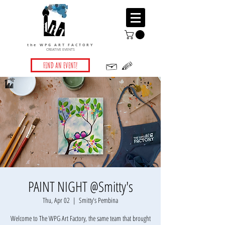
the WPG ART FACTORY
CREATIVE EVENTS
FIND AN EVENT!
PAINT NIGHT @Smitty's
Thu, Apr 02
  |  
Smitty's Pembina
Welcome to The WPG Art Factory, the same team that brought