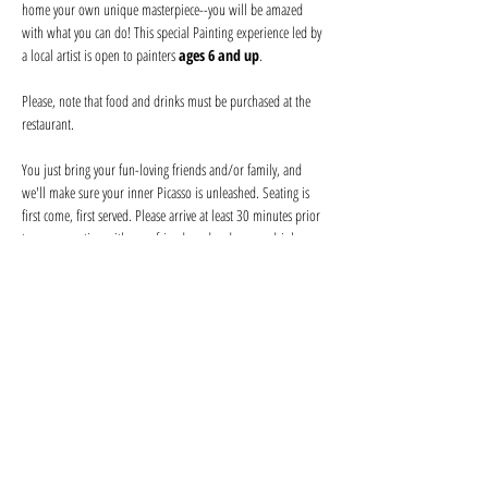
home your own unique masterpiece--you will be amazed 
with what you can do! This special Painting experience led by 
a local artist is open to painters 
ages 6 and up
.
Please, note that food and drinks must be purchased at the 
restaurant. 
You just bring your fun-loving friends and/or family, and 
we'll make sure your inner Picasso is unleashed. Seating is 
first come, first served. Please arrive at least 30 minutes prior 
to secure seating with your friends and order your drink 
before the event begins. Help keep your artist from becoming 
a starving one--tips are appreciated!
We provide everything you will need for use at the event: 
canvas, paints, and brushes. We use non-toxic washable 
acrylic paint in primary colors and provide canvases.
Show More