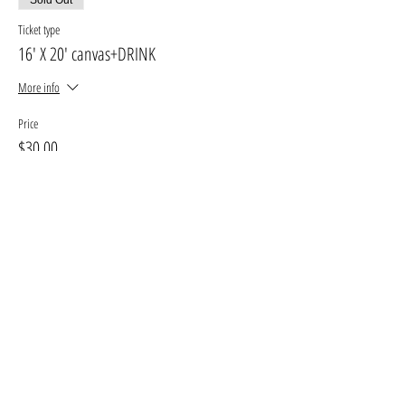
Ticket type
16' X 20' canvas+DRINK
More info
Price
$30.00
+$3.90 GST, PST
+$0.85 ticket service fee
Sold Out
Ticket type
11' X 14' canvas
More info
Price
$25.00
+$3.25 GST, PST
+$0.71 ticket service fee