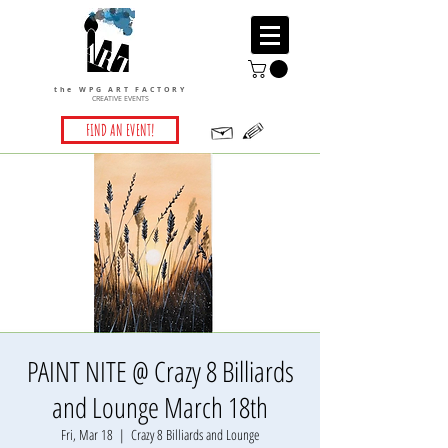
the WPG ART FACTORY
CREATIVE EVENTS
FIND AN EVENT!
PAINT NITE @ Crazy 8 Billiards
and Lounge March 18th
Fri, Mar 18
  |  
Crazy 8 Billiards and Lounge