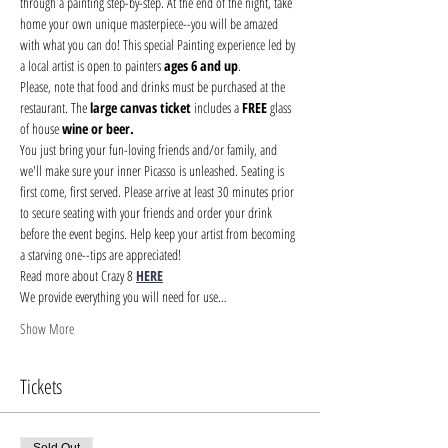
through a painting step-by-step. At the end of the night, take 
home your own unique masterpiece--you will be amazed 
with what you can do! This special Painting experience led by 
a local artist is open to painters 
ages 6 and up
.
Please, note that food and drinks must be purchased at the 
restaurant. The 
large canvas ticket 
includes a 
FREE
 glass 
of house 
wine or beer.
You just bring your fun-loving friends and/or family, and 
we'll make sure your inner Picasso is unleashed. Seating is 
first come, first served. Please arrive at least 30 minutes prior 
to secure seating with your friends and order your drink 
before the event begins. Help keep your artist from becoming 
a starving one--tips are appreciated!
Read more about Crazy 8 
HERE
We provide everything you will need for use…
Show More
Tickets
Sold Out