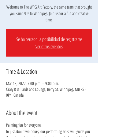
Welcome to The WPG Art Factory, the same team that brought
you Paint Nite to Winnipeg. Join us for a fun and creative
Se ha cerrado la posibilidad de registrarse
Ver otros eventos
Time & Location
Mar 18, 2022, 7:00 p.m. – 9:00 p.m.
Crazy 8 Billiards and Lounge, Berry St, Winnipeg, MB R3H
0P4, Canadá
About the event
Painting fun for everyone! 
In just about two hours, our performing artist will guide you 