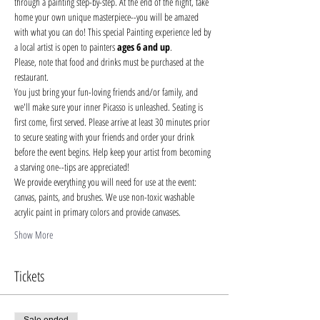
through a painting step-by-step. At the end of the night, take 
home your own unique masterpiece--you will be amazed 
with what you can do! This special Painting experience led by 
a local artist is open to painters 
ages 6 and up
.
Please, note that food and drinks must be purchased at the 
restaurant. 
You just bring your fun-loving friends and/or family, and 
we'll make sure your inner Picasso is unleashed. Seating is 
first come, first served. Please arrive at least 30 minutes prior 
to secure seating with your friends and order your drink 
before the event begins. Help keep your artist from becoming 
a starving one--tips are appreciated!
We provide everything you will need for use at the event: 
canvas, paints, and brushes. We use non-toxic washable 
acrylic paint in primary colors and provide canvases.
Show More
Tickets
Sale ended