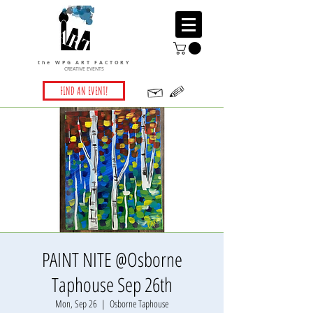
the WPG ART FACTORY
CREATIVE EVENTS
FIND AN EVENT!
PAINT NITE @Osborne
Taphouse Sep 26th
Mon, Sep 26
  |  
Osborne Taphouse