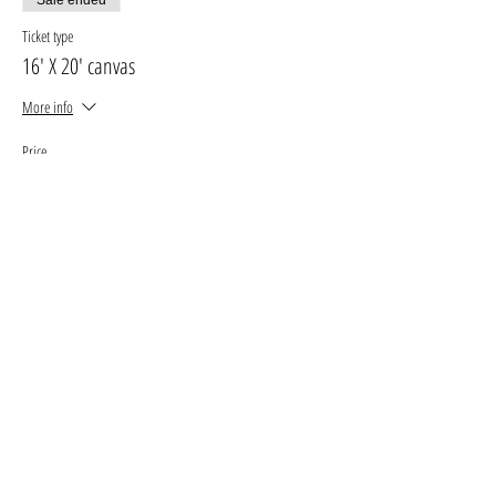
Ticket type
16' X 20' canvas
More info
Price
$30.00
+$3.90 GST, PST
+$0.85 ticket service fee
Sale ended
Ticket type
11' X 14' canvas
More info
Price
$25.00
+$3.25 GST, PST
+$0.71 ticket service fee