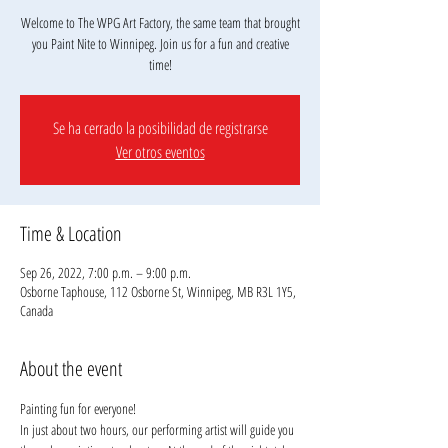
Welcome to The WPG Art Factory, the same team that brought
you Paint Nite to Winnipeg. Join us for a fun and creative
Se ha cerrado la posibilidad de registrarse
Ver otros eventos
Time & Location
Sep 26, 2022, 7:00 p.m. – 9:00 p.m.
Osborne Taphouse, 112 Osborne St, Winnipeg, MB R3L 1Y5,
Canada
About the event
Painting fun for everyone!
In just about two hours, our performing artist will guide you 