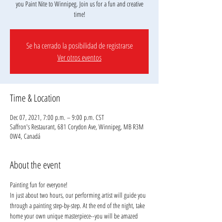
you Paint Nite to Winnipeg. Join us for a fun and creative
Se ha cerrado la posibilidad de registrarse
Ver otros eventos
Time & Location
Dec 07, 2021, 7:00 p.m. – 9:00 p.m. CST
Saffron's Restaurant, 681 Corydon Ave, Winnipeg, MB R3M
0W4, Canadá
About the event
Painting fun for everyone!
In just about two hours, our performing artist will guide you 
through a painting step-by-step. At the end of the night, take 
home your own unique masterpiece--you will be amazed 