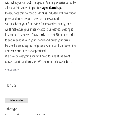
with what you can do! This special Painting experience led by 
a local artist is open to painters 
ages 6 and up
.
Please, note that no food or drink is included with your ticket 
price, and must be purchased at the restaurant.
You just bring your fun-loving friends and/or family, and 
we'll make sure your inner Picasso is unleashed. Seating is 
first come, first served. Please arrive at least 30 minutes prior 
to secure seating with your friends and order your drink 
before the event begins. Help keep your artist from becoming 
a starving one--tips are appreciated!
We provide everything you will need for use at the event: 
canvas, paints, and brushes. We use non-toxic washable…
Show More
Tickets
Sale ended
Ticket type