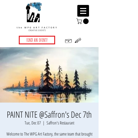
the WPG ART FACTORY
CREATIVE EVENTS
FIND AN EVENT!
PAINT NITE @Saffron's Dec 7th
Tue, Dec 07
  |  
Saffron's Restaurant
Welcome to The WPG Art Factory, the same team that brought