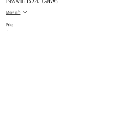
Pass with 16'X20' CANVAS
More info
Price
$30.00
+$3.90 GST, PST
+$0.85 ticket service fee
Sale ended
Ticket type
Pass with 11' X 14' canvas
More info
Price
$25.00
+$3.25 GST, PST
+$0.71 ticket service fee