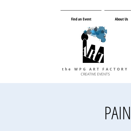
Find an Event
About Us
the WPG ART FACTORY
CREATIVE EVENTS
PAIN