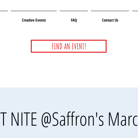
Creative Events
FAQ
Contact Us
FIND AN EVENT!
T NITE @Saffron's Marc