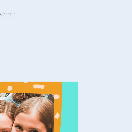
 for a fun