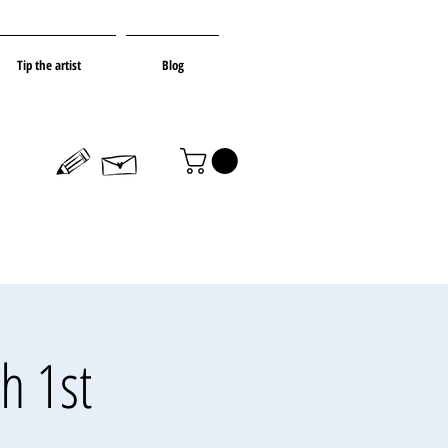
Tip the artist
Blog
h 1st