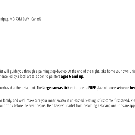
Winnipeg, MB R3M 0W4, Canadá
ist will guide you through a painting step-by-step. At the end of the night, take home your own un
ence led by a local artist is open to painters
ages 6 and up
.
urchased at the restaurant. The
large canvas ticket
includes a
FREE
glass of house
wine or bee
 family, and we'll make sure your inner Picasso is unleashed. Seating is first come, first served. Ple
our drink before the event begins. Help keep your artist from becoming a starving one--tips are app
 at the event: canvas, paints, and brushes. We use non-toxic washable acrylic paint in primary color
tricted to only people who show proof of vaccination and they will be verified against ID. Please, b