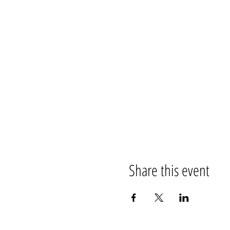
Share this event