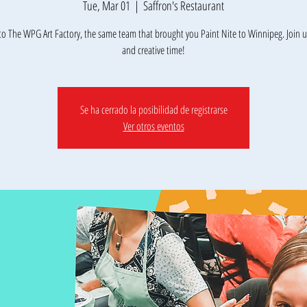
Tue, Mar 01
  |  
Saffron's Restaurant
o The WPG Art Factory, the same team that brought you Paint Nite to Winnipeg. Join us
Se ha cerrado la posibilidad de registrarse
Ver otros eventos