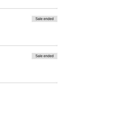
Sale ended
aste or smell, headache, hoarse voice,
Sale ended