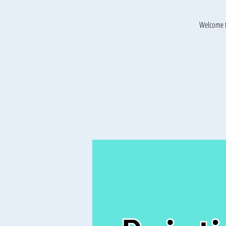
Welcome t