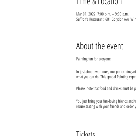
Time & Location
Mar 01, 2022, 7:00 p.m. – 9:00 p.m.
Saffron's Restaurant, 681 Corydon Ave, 
About the event
Painting fun for everyone!
In just about two hours, our performing art
what you can do! This special Painting experi
Please, note that food and drinks must be p
You just bring your fun-loving friends and/or
secure seating with your friends and order y
We provide everything you will need for use
* As per recent changes, restaurants are res
Tickets