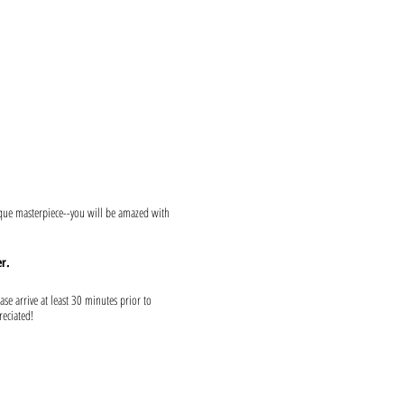
ique masterpiece--you will be amazed with
r.
ase arrive at least 30 minutes prior to
reciated!
s and provide canvases.
e ready to show both upon entrance