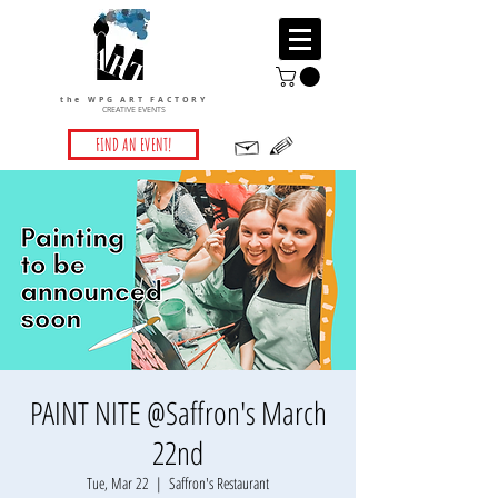
the WPG ART FACTORY
CREATIVE EVENTS
FIND AN EVENT!
PAINT NITE @Saffron's March
22nd
Tue, Mar 22
  |  
Saffron's Restaurant