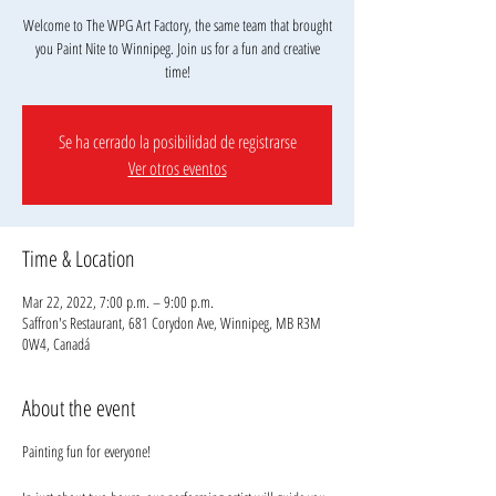
Welcome to The WPG Art Factory, the same team that brought
you Paint Nite to Winnipeg. Join us for a fun and creative
Se ha cerrado la posibilidad de registrarse
Ver otros eventos
Time & Location
Mar 22, 2022, 7:00 p.m. – 9:00 p.m.
Saffron's Restaurant, 681 Corydon Ave, Winnipeg, MB R3M
0W4, Canadá
About the event
Painting fun for everyone!