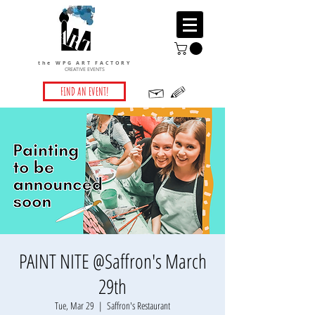
the WPG ART FACTORY
CREATIVE EVENTS
FIND AN EVENT!
PAINT NITE @Saffron's March
29th
Tue, Mar 29
  |  
Saffron's Restaurant