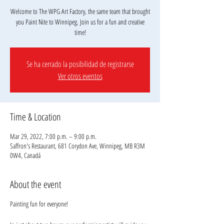
Welcome to The WPG Art Factory, the same team that brought
you Paint Nite to Winnipeg. Join us for a fun and creative
Se ha cerrado la posibilidad de registrarse
Ver otros eventos
Time & Location
Mar 29, 2022, 7:00 p.m. – 9:00 p.m.
Saffron's Restaurant, 681 Corydon Ave, Winnipeg, MB R3M
0W4, Canadá
About the event
Painting fun for everyone!