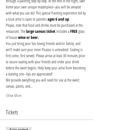
through a painting step-by-step. At the end of the night, take 
home your own unique masterpiece--you will be amazed 
with what you can do! This special Painting experience led by 
a local artist is open to painters 
ages 6 and up
.
Please, note that food and drinks must be purchased at the 
restaurant. The 
large canvas ticket 
includes a 
FREE
 glass 
of house 
wine or beer.
You just bring your fun-loving friends and/or family, and 
we'll make sure your inner Picasso is unleashed. Seating is 
first come, first served. Please arrive at least 30 minutes prior 
to secure seating with your friends and order your drink 
before the event begins. Help keep your artist from becoming 
a starving one--tips are appreciated!
We provide everything you will need for use at the event: 
canvas, paints, and…
Show More
Tickets
Sale ended