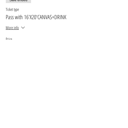
Ticket type
Pass with 16'X20'CANVAS+DRINK
More info
Price
$30.00
+$3.90 GST, PST
+$0.85 ticket service fee
Sale ended
Ticket type
Pass with 11' X 14' canvas
More info
Price
$25.00
+$3.25 GST, PST
+$0.71 ticket service fee