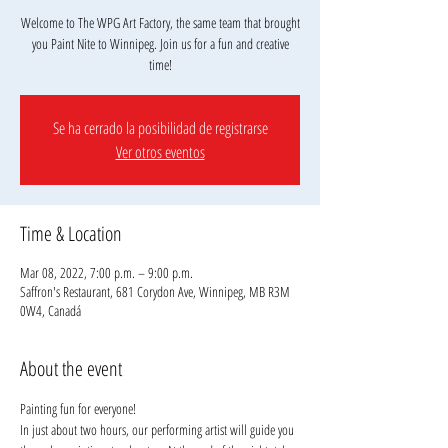
Welcome to The WPG Art Factory, the same team that brought
you Paint Nite to Winnipeg. Join us for a fun and creative
Se ha cerrado la posibilidad de registrarse
Ver otros eventos
Time & Location
Mar 08, 2022, 7:00 p.m. – 9:00 p.m.
Saffron's Restaurant, 681 Corydon Ave, Winnipeg, MB R3M
0W4, Canadá
About the event
Painting fun for everyone!
In just about two hours, our performing artist will guide you 