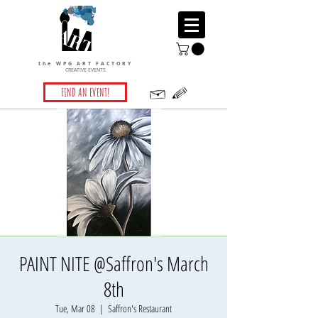
the WPG ART FACTORY
CREATIVE EVENTS
FIND AN EVENT!
PAINT NITE @Saffron's March
8th
Tue, Mar 08
  |  
Saffron's Restaurant