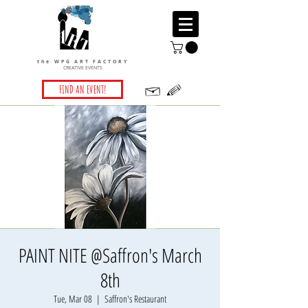
the WPG ART FACTORY
CREATIVE EVENTS
FIND AN EVENT!
PAINT NITE @Saffron's March
8th
Tue, Mar 08
  |  
Saffron's Restaurant