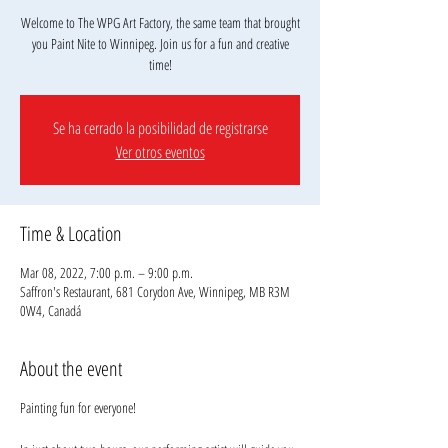
Welcome to The WPG Art Factory, the same team that brought
you Paint Nite to Winnipeg. Join us for a fun and creative
Se ha cerrado la posibilidad de registrarse
Ver otros eventos
Time & Location
Mar 08, 2022, 7:00 p.m. – 9:00 p.m.
Saffron's Restaurant, 681 Corydon Ave, Winnipeg, MB R3M
0W4, Canadá
About the event
Painting fun for everyone!