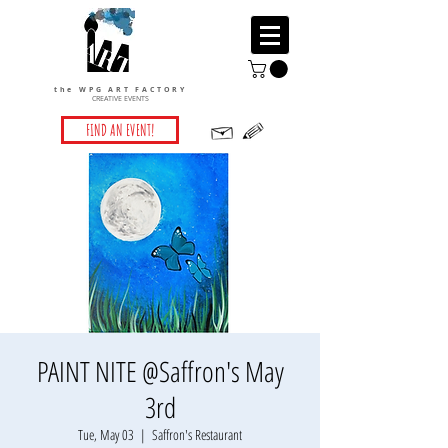
the WPG ART FACTORY
CREATIVE EVENTS
FIND AN EVENT!
PAINT NITE @Saffron's May
3rd
Tue, May 03
  |  
Saffron's Restaurant