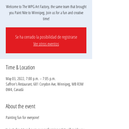
Welcome to The WPG Art Factory, the same team that brought
you Paint Nite to Winnipeg. Join us for a fun and creative
Se ha cerrado la posibilidad de registrarse
Ver otros eventos
Time & Location
May 03, 2022, 7:00 p.m. – 7:05 p.m.
Saffron's Restaurant, 681 Corydon Ave, Winnipeg, MB R3M
0W4, Canadá
About the event
Painting fun for everyone!