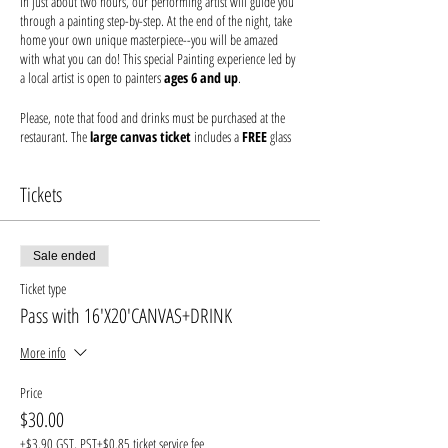
In just about two hours, our performing artist will guide you
through a painting step-by-step. At the end of the night, take
home your own unique masterpiece--you will be amazed
with what you can do! This special Painting experience led by
a local artist is open to painters
ages 6 and up
.
Please, note that food and drinks must be purchased at the
restaurant. The
large canvas ticket
includes a
FREE
glass
of house
wine or beer.
Tickets
You just bring your fun-loving friends and/or family, and
we'll make sure your inner Picasso is unleashed. Seating is
first come, first served. Please arrive at least 30 minutes prior
to secure seating with your friends and order your drink
Sale ended
before the event begins. Help keep your artist from becoming
Ticket type
a starving one--tips are appreciated!
Pass with 16'X20'CANVAS+DRINK
We provide everything you will need for use at the event:
canvas, paints, and brushes. We use non-toxic washable
More info
acrylic paint in primary colors and provide canvases.
Price
* Every attendee needs their own ticket
$30.00
* All guests under the legal drinking age must have a guardian
+$3.90 GST, PST
+$0.85 ticket service fee