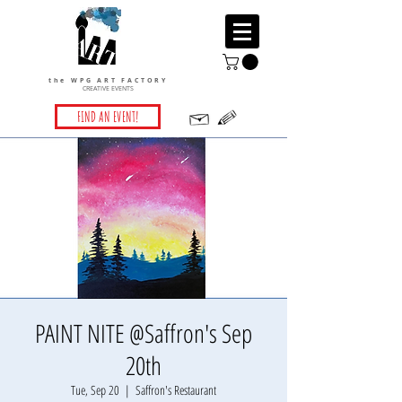
the WPG ART FACTORY
CREATIVE EVENTS
FIND AN EVENT!
PAINT NITE @Saffron's Sep
20th
Tue, Sep 20
  |  
Saffron's Restaurant