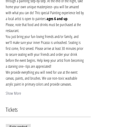
through a painting step-by-step. At the end of the night, take 
home your own unique masterpiece--you will be amazed 
with what you can do! This special Painting experience led by 
a local artist is open to painters 
ages 6 and up
.
Please, note that food and drinks must be purchased at the 
restaurant. 
You just bring your fun-loving friends and/or family, and 
we'll make sure your inner Picasso is unleashed. Seating is 
first come, first served. Please arrive at least 30 minutes prior 
to secure seating with your friends and order your drink 
before the event begins. Help keep your artist from becoming 
a starving one--tips are appreciated!
We provide everything you will need for use at the event: 
canvas, paints, and brushes. We use non-toxic washable 
acrylic paint in primary colors and provide canvases.
Show More
Tickets
Sale ended