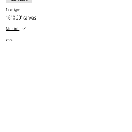
Ticket type
16' X 20' canvas
More info
Price
$30.00
+$3.90 GST, PST
+$0.85 ticket service fee
Sale ended
Ticket type
11' X 14' canvas
More info
Price
$25.00
+$3.25 GST, PST
+$0.71 ticket service fee