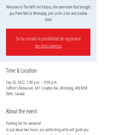
Welcome to The WPG Art Factory, the same team that brought
you Paint Nite to Winnipeg. Join us for a fun and creative
Se ha cerrado la posibilidad de registrarse
Ver otros eventos
Time & Location
Sep 20, 2022, 7:00 p.m. – 9:00 p.m.
Saffron's Restaurant, 681 Corydon Ave, Winnipeg, MB R3M
0W4, Canadá
About the event
Painting fun for everyone!
In just about two hours, our performing artist will guide you 