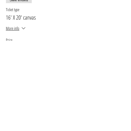
Ticket type
16' X 20' canvas
More info
Price
$30.00
+$3.90 GST, PST
+$0.85 ticket service fee
Sale ended
Ticket type
11' X 14' canvas
More info
Price
$25.00
+$3.25 GST, PST
+$0.71 ticket service fee