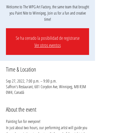
Welcome to The WPG Art Factory, the same team that brought
you Paint Nite to Winnipeg. Join us for a fun and creative
Se ha cerrado la posibilidad de registrarse
Ver otros eventos
Time & Location
Sep 27, 2022, 7:00 p.m. – 9:00 p.m.
Saffron's Restaurant, 681 Corydon Ave, Winnipeg, MB R3M
0W4, Canadá
About the event
Painting fun for everyone!
In just about two hours, our performing artist will guide you 