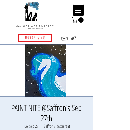
the WPG ART FACTORY
CREATIVE EVENTS
FIND AN EVENT!
PAINT NITE @Saffron's Sep
27th
Tue, Sep 27
  |  
Saffron's Restaurant