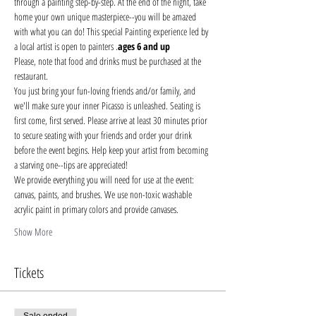
through a painting step-by-step. At the end of the night, take 
home your own unique masterpiece--you will be amazed 
with what you can do! This special Painting experience led by 
a local artist is open to painters 
.
ages 6 and up
Please, note that food and drinks must be purchased at the 
restaurant. 
You just bring your fun-loving friends and/or family, and 
we'll make sure your inner Picasso is unleashed. Seating is 
first come, first served. Please arrive at least 30 minutes prior 
to secure seating with your friends and order your drink 
before the event begins. Help keep your artist from becoming 
a starving one--tips are appreciated!
We provide everything you will need for use at the event: 
canvas, paints, and brushes. We use non-toxic washable 
acrylic paint in primary colors and provide canvases.
Show More
Tickets
Sale ended