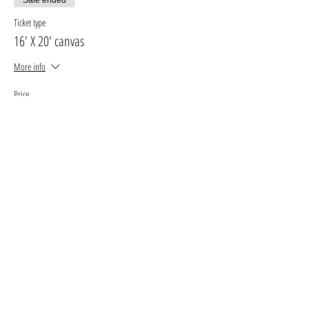
Ticket type
16' X 20' canvas
More info
Price
$33.00
+$4.29 GST, PST
+$0.93 ticket service fee
Sale ended
Ticket type
11' X 14' canvas
More info
Price
$27.00
+$3.51 GST, PST
+$0.76 ticket service fee