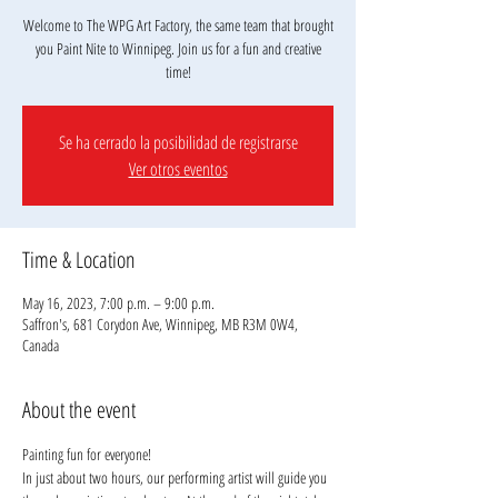
Welcome to The WPG Art Factory, the same team that brought
you Paint Nite to Winnipeg. Join us for a fun and creative
Se ha cerrado la posibilidad de registrarse
Ver otros eventos
Time & Location
May 16, 2023, 7:00 p.m. – 9:00 p.m.
Saffron's, 681 Corydon Ave, Winnipeg, MB R3M 0W4,
Canada
About the event
Painting fun for everyone!
In just about two hours, our performing artist will guide you 