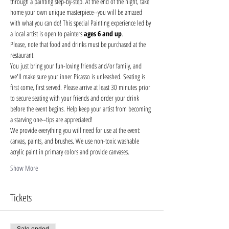
through a painting step-by-step. At the end of the night, take 
home your own unique masterpiece--you will be amazed 
with what you can do! This special Painting experience led by 
a local artist is open to painters 
ages 6 and up
.
Please, note that food and drinks must be purchased at the 
restaurant. 
You just bring your fun-loving friends and/or family, and 
we'll make sure your inner Picasso is unleashed. Seating is 
first come, first served. Please arrive at least 30 minutes prior 
to secure seating with your friends and order your drink 
before the event begins. Help keep your artist from becoming 
a starving one--tips are appreciated!
We provide everything you will need for use at the event: 
canvas, paints, and brushes. We use non-toxic washable 
acrylic paint in primary colors and provide canvases.
Show More
Tickets
Sale ended