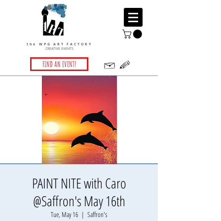
the WPG ART FACTORY
CREATIVE EVENTS
FIND AN EVENT!
PAINT NITE with Caro
@Saffron's May 16th
Tue, May 16
  |  
Saffron's