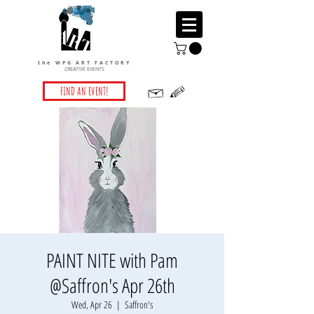
the WPG ART FACTORY
CREATIVE EVENTS
FIND AN EVENT!
PAINT NITE with Pam
@Saffron's Apr 26th
Wed, Apr 26
  |  
Saffron's