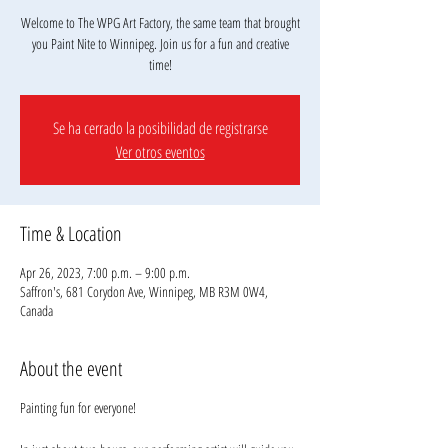
Welcome to The WPG Art Factory, the same team that brought
you Paint Nite to Winnipeg. Join us for a fun and creative
Se ha cerrado la posibilidad de registrarse
Ver otros eventos
Time & Location
Apr 26, 2023, 7:00 p.m. – 9:00 p.m.
Saffron's, 681 Corydon Ave, Winnipeg, MB R3M 0W4,
Canada
About the event
Painting fun for everyone!