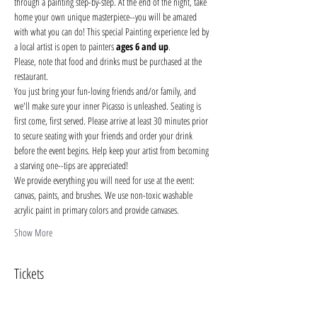
through a painting step-by-step. At the end of the night, take 
home your own unique masterpiece--you will be amazed 
with what you can do! This special Painting experience led by 
a local artist is open to painters 
ages 6 and up
.
Please, note that food and drinks must be purchased at the 
restaurant. 
You just bring your fun-loving friends and/or family, and 
we'll make sure your inner Picasso is unleashed. Seating is 
first come, first served. Please arrive at least 30 minutes prior 
to secure seating with your friends and order your drink 
before the event begins. Help keep your artist from becoming 
a starving one--tips are appreciated!
We provide everything you will need for use at the event: 
canvas, paints, and brushes. We use non-toxic washable 
acrylic paint in primary colors and provide canvases.
Show More
Tickets
Sale ended