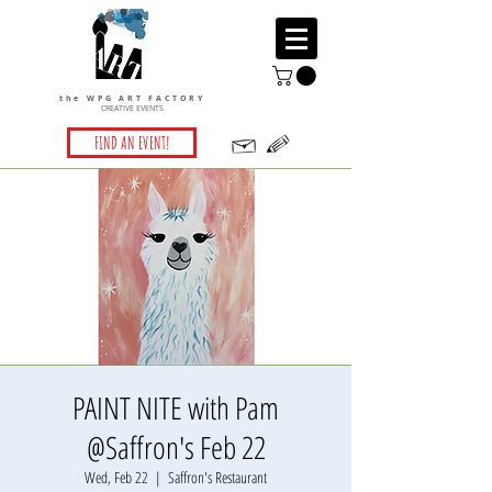
the WPG ART FACTORY
CREATIVE EVENTS
FIND AN EVENT!
PAINT NITE with Pam
@Saffron's Feb 22
Wed, Feb 22
  |  
Saffron's Restaurant