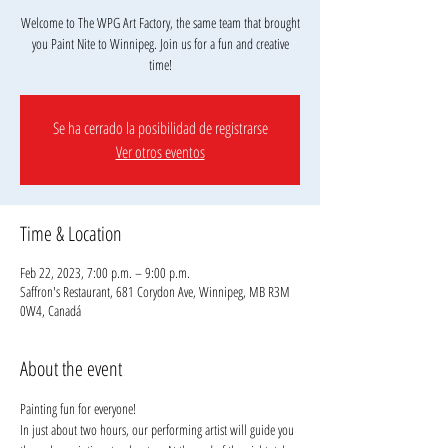
Welcome to The WPG Art Factory, the same team that brought
you Paint Nite to Winnipeg. Join us for a fun and creative
Se ha cerrado la posibilidad de registrarse
Ver otros eventos
Time & Location
Feb 22, 2023, 7:00 p.m. – 9:00 p.m.
Saffron's Restaurant, 681 Corydon Ave, Winnipeg, MB R3M
0W4, Canadá
About the event
Painting fun for everyone!
In just about two hours, our performing artist will guide you 