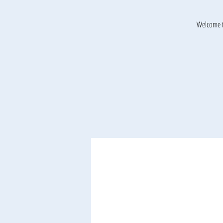
Welcome t