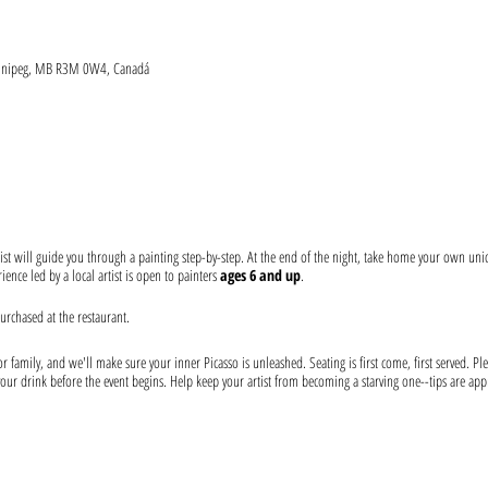
Winnipeg, MB R3M 0W4, Canadá
ist will guide you through a painting step-by-step. At the end of the night, take home your own un
ence led by a local artist is open to painters
ages 6 and up
.
urchased at the restaurant.
 family, and we'll make sure your inner Picasso is unleashed. Seating is first come, first served. Ple
our drink before the event begins. Help keep your artist from becoming a starving one--tips are app
 at the event: canvas, paints, and brushes. We use non-toxic washable acrylic paint in primary color