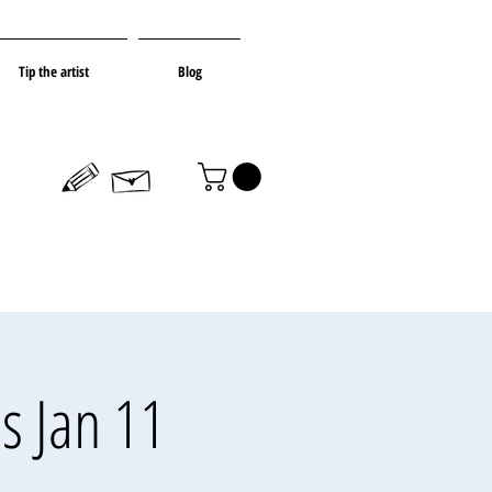
Tip the artist
Blog
s Jan 11