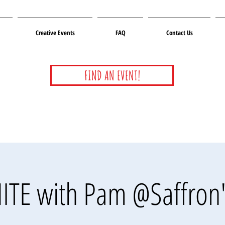
Creative Events
FAQ
Contact Us
FIND AN EVENT!
ITE with Pam @Saffron'