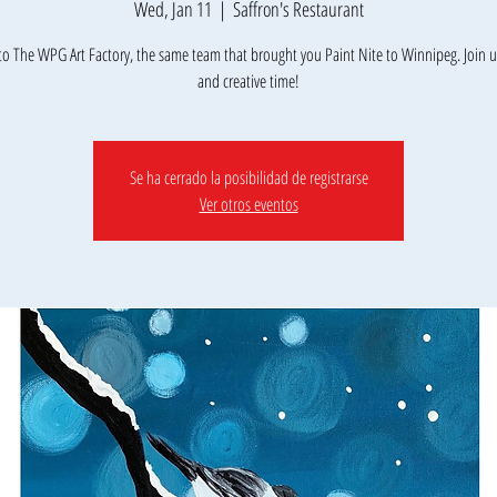
Wed, Jan 11
  |  
Saffron's Restaurant
o The WPG Art Factory, the same team that brought you Paint Nite to Winnipeg. Join us
Se ha cerrado la posibilidad de registrarse
Ver otros eventos