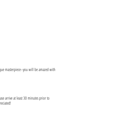
ique masterpiece--you will be amazed with
ase arrive at least 30 minutes prior to
reciated!
s and provide canvases.