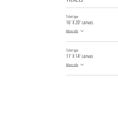
* All guests under the legal drinking age mu
Ticket type
16' X 20' canvas
More info
Ticket type
11' X 14' canvas
More info