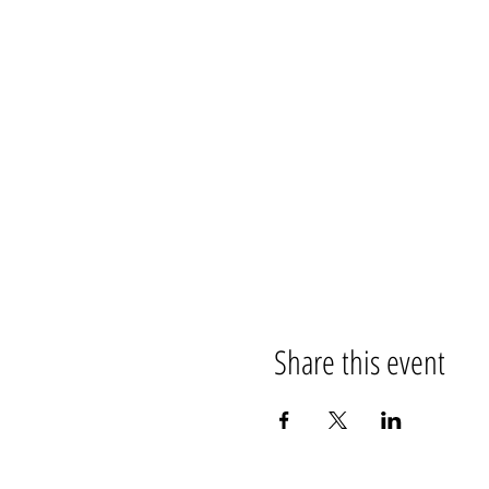
Share this event