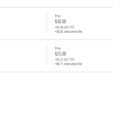
st have a guardian in attendance (1 adult for every 3 underage guests, please)
Price
$30.00
+$3.90 GST, PST
+$0.85 ticket service fee
Price
$25.00
+$3.25 GST, PST
+$0.71 ticket service fee