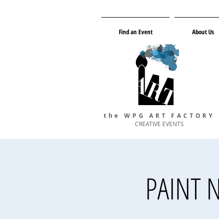
Find an Event
About Us
the WPG ART FACTORY
CREATIVE EVENTS
PAINT N