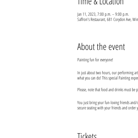
Time & Location
Jan 11, 2023, 7:00 p.m. – 9:00 p.m.
Saffron's Restaurant, 681 Corydon Ave, 
About the event
Painting fun for everyone!
In just about two hours, our performing art
what you can do! This special Painting experi
Please, note that food and drinks must be p
You just bring your fun-loving friends and/or
secure seating with your friends and order y
We provide everything you will need for use
* Every attendee needs their own ticket
Tickets