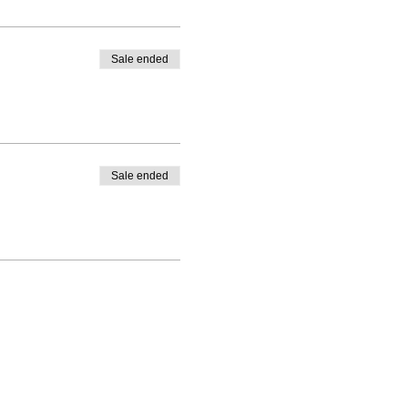
Sale ended
Sale ended