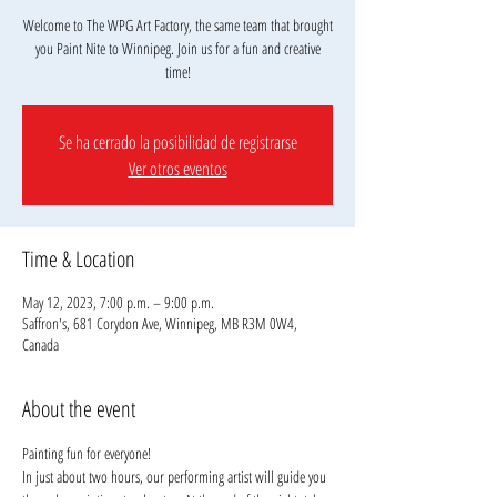
Welcome to The WPG Art Factory, the same team that brought
you Paint Nite to Winnipeg. Join us for a fun and creative
Se ha cerrado la posibilidad de registrarse
Ver otros eventos
Time & Location
May 12, 2023, 7:00 p.m. – 9:00 p.m.
Saffron's, 681 Corydon Ave, Winnipeg, MB R3M 0W4,
Canada
About the event
Painting fun for everyone!
In just about two hours, our performing artist will guide you 