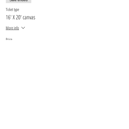
Ticket type
16' X 20' canvas
More info
Price
$33.00
+$4.29 GST, PST
+$0.93 ticket service fee
Sale ended
Ticket type
11' X 14' canvas
More info
Price
$27.00
+$3.51 GST, PST
+$0.76 ticket service fee