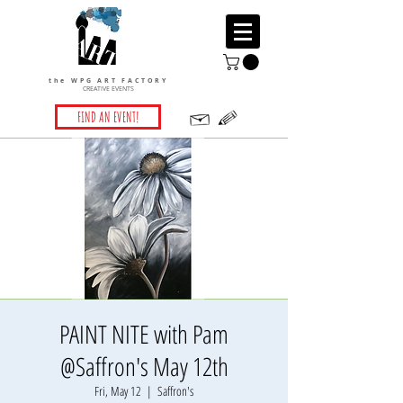
the WPG ART FACTORY
CREATIVE EVENTS
FIND AN EVENT!
PAINT NITE with Pam
@Saffron's May 12th
Fri, May 12
  |  
Saffron's