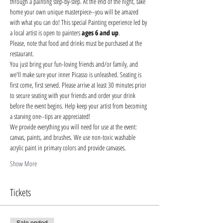
through a painting step-by-step. At the end of the night, take 
home your own unique masterpiece--you will be amazed 
with what you can do! This special Painting experience led by 
a local artist is open to painters 
ages 6 and up
.
Please, note that food and drinks must be purchased at the 
restaurant. 
You just bring your fun-loving friends and/or family, and 
we'll make sure your inner Picasso is unleashed. Seating is 
first come, first served. Please arrive at least 30 minutes prior 
to secure seating with your friends and order your drink 
before the event begins. Help keep your artist from becoming 
a starving one--tips are appreciated!
We provide everything you will need for use at the event: 
canvas, paints, and brushes. We use non-toxic washable 
acrylic paint in primary colors and provide canvases.
Show More
Tickets
Sale ended