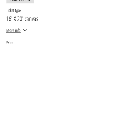
Ticket type
16' X 20' canvas
More info
Price
$30.00
+$3.90 GST, PST
+$0.85 ticket service fee
Sale ended
Ticket type
11' X 14' canvas
More info
Price
$25.00
+$3.25 GST, PST
+$0.71 ticket service fee