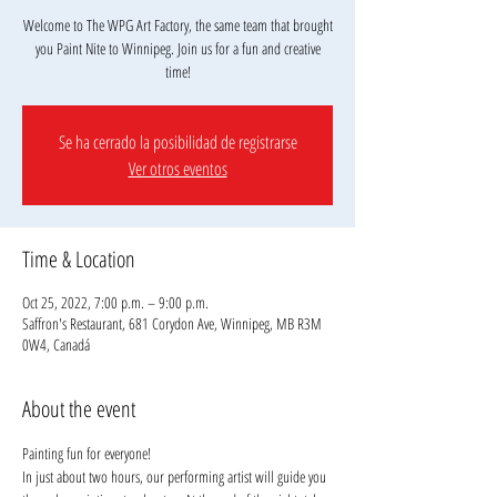
Welcome to The WPG Art Factory, the same team that brought
you Paint Nite to Winnipeg. Join us for a fun and creative
Se ha cerrado la posibilidad de registrarse
Ver otros eventos
Time & Location
Oct 25, 2022, 7:00 p.m. – 9:00 p.m.
Saffron's Restaurant, 681 Corydon Ave, Winnipeg, MB R3M
0W4, Canadá
About the event
Painting fun for everyone!
In just about two hours, our performing artist will guide you 