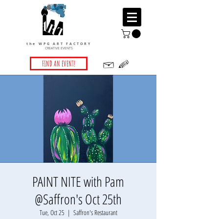
the WPG ART FACTORY
CREATIVE EVENTS
FIND AN EVENT!
PAINT NITE with Pam
@Saffron's Oct 25th
Tue, Oct 25
  |  
Saffron's Restaurant