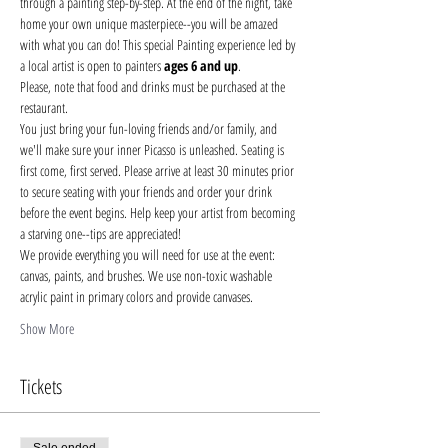
through a painting step-by-step. At the end of the night, take 
home your own unique masterpiece--you will be amazed 
with what you can do! This special Painting experience led by 
a local artist is open to painters 
ages 6 and up
.
Please, note that food and drinks must be purchased at the 
restaurant. 
You just bring your fun-loving friends and/or family, and 
we'll make sure your inner Picasso is unleashed. Seating is 
first come, first served. Please arrive at least 30 minutes prior 
to secure seating with your friends and order your drink 
before the event begins. Help keep your artist from becoming 
a starving one--tips are appreciated!
We provide everything you will need for use at the event: 
canvas, paints, and brushes. We use non-toxic washable 
acrylic paint in primary colors and provide canvases.
Show More
Tickets
Sale ended