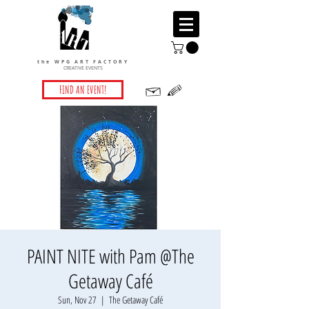
the WPG ART FACTORY
CREATIVE EVENTS
FIND AN EVENT!
PAINT NITE with Pam @The
Getaway Café
Sun, Nov 27
  |  
The Getaway Café