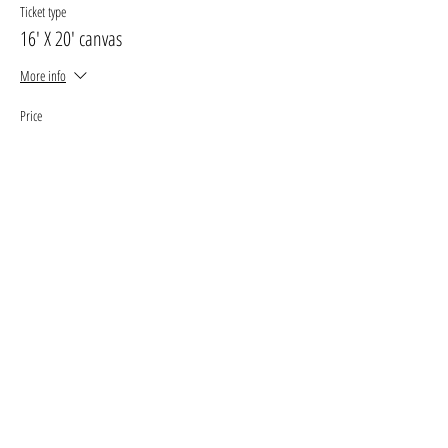
Ticket type
16' X 20' canvas
More info
Price
$30.00
+$3.90 GST, PST
+$0.85 ticket service fee
Sale ended
Ticket type
11' X 14' canvas
More info
Price
$25.00
+$3.25 GST, PST
+$0.71 ticket service fee