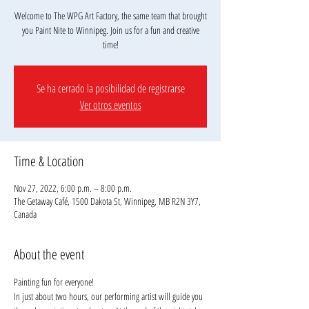
Welcome to The WPG Art Factory, the same team that brought
you Paint Nite to Winnipeg. Join us for a fun and creative
Se ha cerrado la posibilidad de registrarse
Ver otros eventos
Time & Location
Nov 27, 2022, 6:00 p.m. – 8:00 p.m.
The Getaway Café, 1500 Dakota St, Winnipeg, MB R2N 3Y7,
Canada
About the event
Painting fun for everyone!
In just about two hours, our performing artist will guide you 