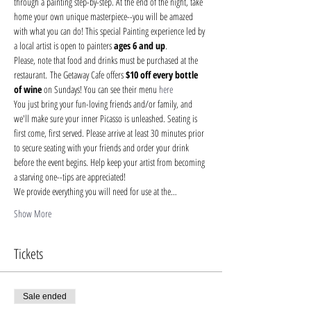
through a painting step-by-step. At the end of the night, take 
home your own unique masterpiece--you will be amazed 
with what you can do! This special Painting experience led by 
a local artist is open to painters 
ages 6 and up
.
Please, note that food and drinks must be purchased at the 
restaurant. The Getaway Cafe offers 
$10 off every bottle 
of wine 
on Sundays! You can see their menu 
here
You just bring your fun-loving friends and/or family, and 
we'll make sure your inner Picasso is unleashed. Seating is 
first come, first served. Please arrive at least 30 minutes prior 
to secure seating with your friends and order your drink 
before the event begins. Help keep your artist from becoming 
a starving one--tips are appreciated!
We provide everything you will need for use at the…
Show More
Tickets
Sale ended