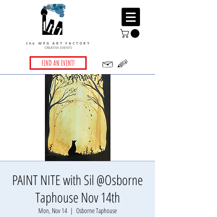
the WPG ART FACTORY
CREATIVE EVENTS
FIND AN EVENT!
PAINT NITE with Sil @Osborne
Taphouse Nov 14th
Mon, Nov 14
  |  
Osborne Taphouse