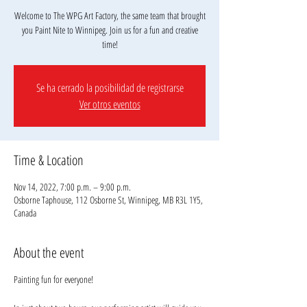
Welcome to The WPG Art Factory, the same team that brought
you Paint Nite to Winnipeg. Join us for a fun and creative
Se ha cerrado la posibilidad de registrarse
Ver otros eventos
Time & Location
Nov 14, 2022, 7:00 p.m. – 9:00 p.m.
Osborne Taphouse, 112 Osborne St, Winnipeg, MB R3L 1Y5,
Canada
About the event
Painting fun for everyone!