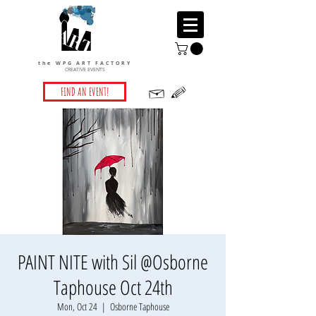
the WPG ART FACTORY
CREATIVE EVENTS
FIND AN EVENT!
PAINT NITE with Sil @Osborne
Taphouse Oct 24th
Mon, Oct 24
  |  
Osborne Taphouse