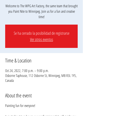
Welcome to The WPG Art Factory, the same team that brought
you Paint Nite to Winnipeg. Join us for a fun and creative
Se ha cerrado la posibilidad de registrarse
Ver otros eventos
Time & Location
Oct 24, 2022, 7:00 p.m. – 9:00 p.m.
Osborne Taphouse, 112 Osborne St, Winnipeg, MB R3L 1Y5,
Canada
About the event
Painting fun for everyone!