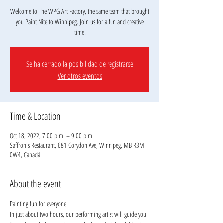
Welcome to The WPG Art Factory, the same team that brought
you Paint Nite to Winnipeg. Join us for a fun and creative
Se ha cerrado la posibilidad de registrarse
Ver otros eventos
Time & Location
Oct 18, 2022, 7:00 p.m. – 9:00 p.m.
Saffron's Restaurant, 681 Corydon Ave, Winnipeg, MB R3M
0W4, Canadá
About the event
Painting fun for everyone!
In just about two hours, our performing artist will guide you 