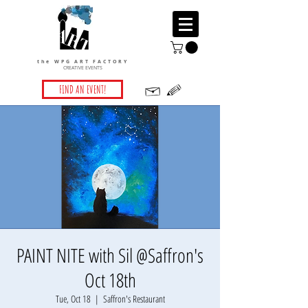
the WPG ART FACTORY
CREATIVE EVENTS
FIND AN EVENT!
PAINT NITE with Sil @Saffron's
Oct 18th
Tue, Oct 18
  |  
Saffron's Restaurant