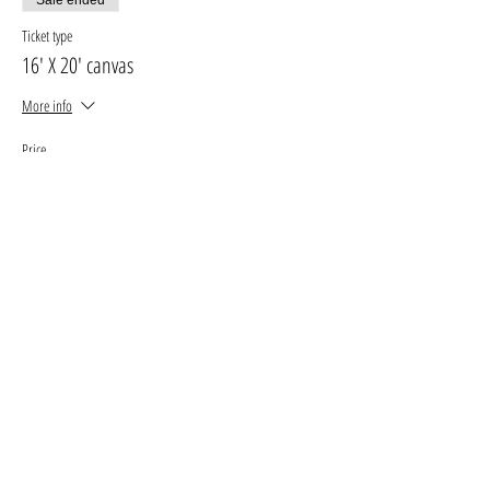
Ticket type
16' X 20' canvas
More info
Price
$30.00
+$3.90 GST, PST
+$0.85 ticket service fee
Sale ended
Ticket type
11' X 14' canvas
More info
Price
$25.00
+$3.25 GST, PST
+$0.71 ticket service fee