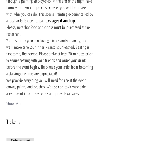
through a painting step-by-step. At the end of the night, take 
home your own unique masterpiece--you will be amazed 
with what you can do! This special Painting experience led by 
a local artist is open to painters 
ages 6 and up
.
Please, note that food and drinks must be purchased at the 
restaurant. 
You just bring your fun-loving friends and/or family, and 
we'll make sure your inner Picasso is unleashed. Seating is 
first come, first served. Please arrive at least 30 minutes prior 
to secure seating with your friends and order your drink 
before the event begins. Help keep your artist from becoming 
a starving one--tips are appreciated!
We provide everything you will need for use at the event: 
canvas, paints, and brushes. We use non-toxic washable 
acrylic paint in primary colors and provide canvases.
Show More
Tickets
Sale ended