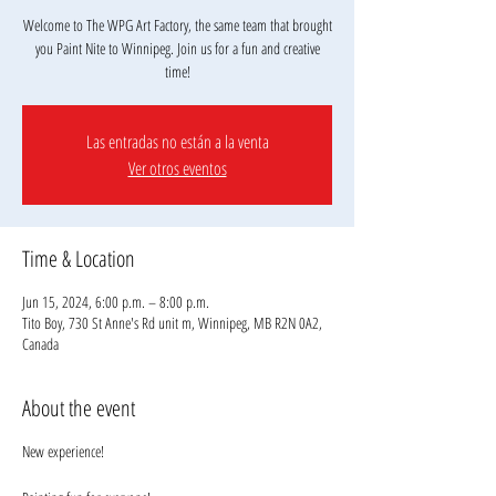
Welcome to The WPG Art Factory, the same team that brought
you Paint Nite to Winnipeg. Join us for a fun and creative
Las entradas no están a la venta
Ver otros eventos
Time & Location
Jun 15, 2024, 6:00 p.m. – 8:00 p.m.
Tito Boy, 730 St Anne's Rd unit m, Winnipeg, MB R2N 0A2,
Canada
About the event
New experience!