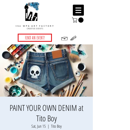
the WPG ART FACTORY
CREATIVE EVENTS
FIND AN EVENT!
PAINT YOUR OWN DENIM at
Tito Boy
Sat, Jun 15
  |  
Tito Boy