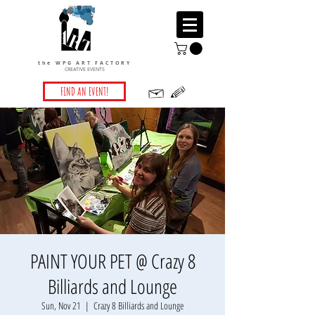
the WPG ART FACTORY
CREATIVE EVENTS
FIND AN EVENT!
PAINT YOUR PET @ Crazy 8
Billiards and Lounge
Sun, Nov 21
  |  
Crazy 8 Billiards and Lounge