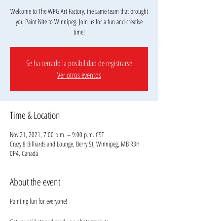
Welcome to The WPG Art Factory, the same team that brought
you Paint Nite to Winnipeg. Join us for a fun and creative
Se ha cerrado la posibilidad de registrarse
Ver otros eventos
Time & Location
Nov 21, 2021, 7:00 p.m. – 9:00 p.m. CST
Crazy 8 Billiards and Lounge, Berry St, Winnipeg, MB R3H
0P4, Canadá
About the event
Painting fun for everyone!