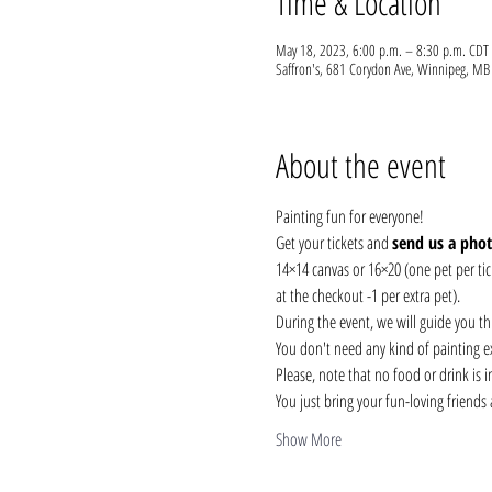
Time & Location
May 18, 2023, 6:00 p.m. – 8:30 p.m. CDT
Saffron's, 681 Corydon Ave, Winnipeg, 
About the event
Painting fun for everyone! 
Get your tickets and 
send us a pho
14×14 canvas or 16×20 (one pet per tick
at the checkout -1 per extra pet). 
During the event, we will guide you t
You don't need any kind of painting ex
Please, note that no food or drink is 
You just bring your fun-loving friends
Show More