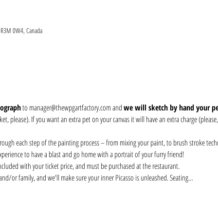
MB R3M 0W4, Canada
tograph
 to manager@thewpgartfactory.com and 
we will sketch by hand your pet
et, please). If you want an extra pet on your canvas it will have an extra charge (please
hrough each step of the painting process – from mixing your paint, to brush stroke tech
perience to have a blast and go home with a portrait of your furry friend!
included with your ticket price, and must be purchased at the restaurant. 
 and/or family, and we'll make sure your inner Picasso is unleashed. Seating…