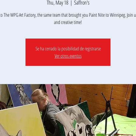
Thu, May 18
  |  
Saffron's
o The WPG Art Factory, the same team that brought you Paint Nite to Winnipeg. Join us
Se ha cerrado la posibilidad de registrarse
Ver otros eventos