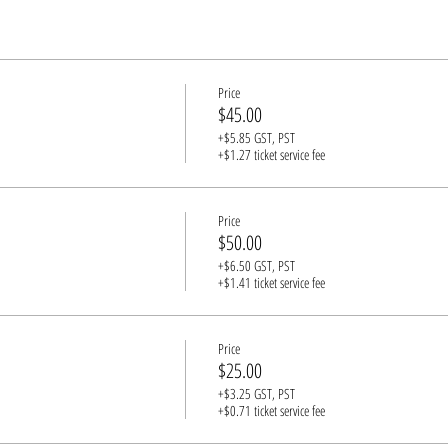
Price
$45.00
+$5.85 GST, PST
+$1.27 ticket service fee
Price
$50.00
+$6.50 GST, PST
+$1.41 ticket service fee
Price
$25.00
+$3.25 GST, PST
+$0.71 ticket service fee