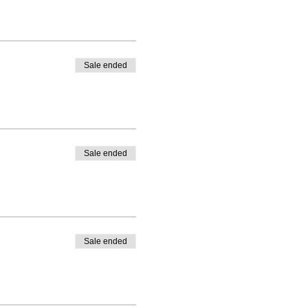
Sale ended
Sale ended
Sale ended