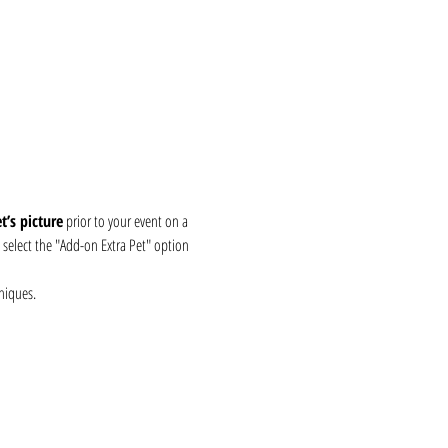
’s picture
 prior to your event on a 
, select the "Add-on Extra Pet" option 
niques.