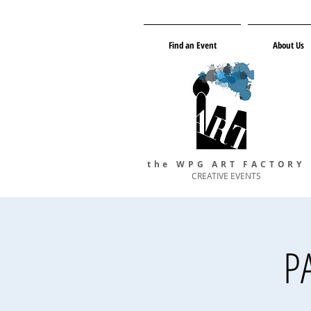
Find an Event
About Us
the WPG ART FACTORY
CREATIVE EVENTS
P