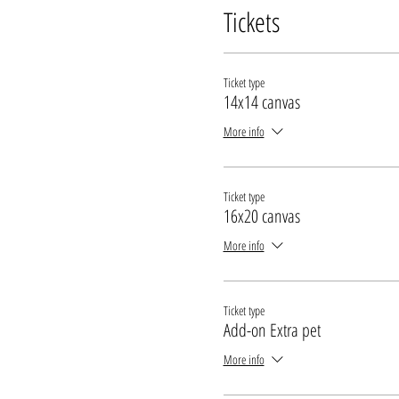
Tickets
Ticket type
14x14 canvas
More info
Ticket type
16x20 canvas
More info
Ticket type
Add-on Extra pet
More info