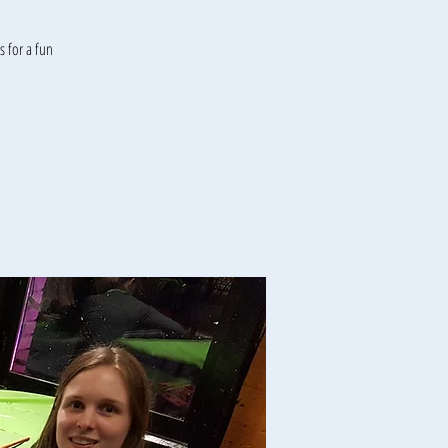
 for a fun