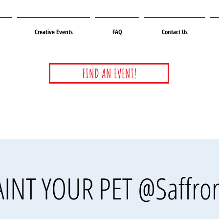
Creative Events
FAQ
Contact Us
FIND AN EVENT!
AINT YOUR PET @Saffron