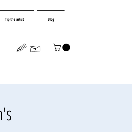
Tip the artist
Blog
's