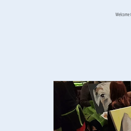
Welcome t