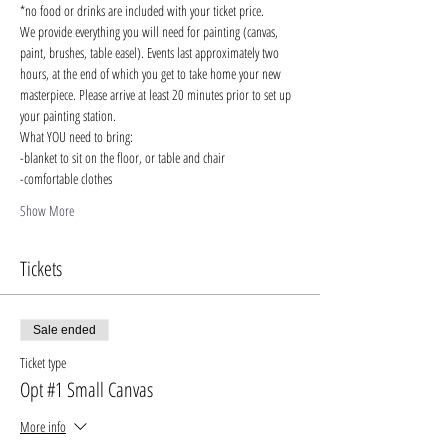
*no food or drinks are included with your ticket price. 
We provide everything you will need for painting (canvas, 
paint, brushes, table easel). Events last approximately two 
hours, at the end of which you get to take home your new 
masterpiece. Please arrive at least 20 minutes prior to set up 
your painting station. 
What YOU need to bring:
-blanket to sit on the floor, or table and chair 
-comfortable clothes
Show More
Tickets
Sale ended
Ticket type
Opt #1 Small Canvas
More info