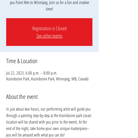
you Paint Nite to Winnipeg. Join us for a fun and creative
time!
Registration is Closed
See other events
Time & Location
Jul 22, 2023, 6:00 p.m. – 8:00 p.m.
Assiniboine Park, Assiniboine Park, Winnipeg, MB, Canadá
About the event
In just about two hours, our performing artist will guide you 
through a painting step-by-step at the Assiniboine park (exact 
location will be shared with you prior to the event). At the 
end of the night, take home your own unique masterpiece--
you will be amazed with what you can do!