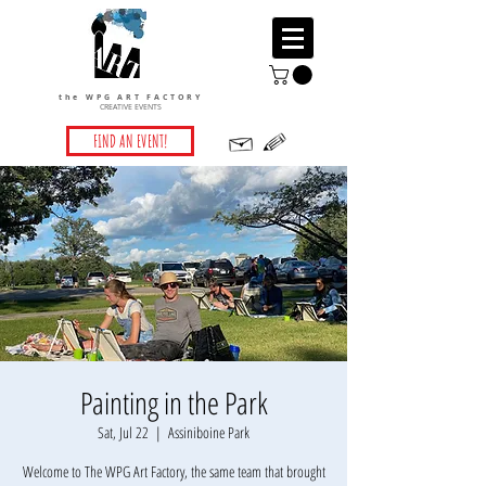
the WPG ART FACTORY
CREATIVE EVENTS
FIND AN EVENT!
Painting in the Park
Sat, Jul 22
  |  
Assiniboine Park
Welcome to The WPG Art Factory, the same team that brought