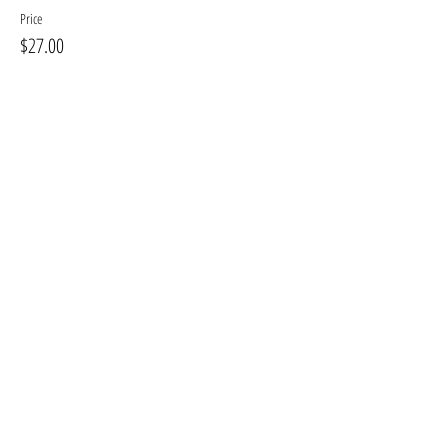
Price
$27.00
+$3.24 GST, PST
+$0.76 ticket service fee
Sale ended
Ticket type
Opt #2 Large Canvas
More info
Price
$35.00
+$4.20 GST, PST
+$0.98 ticket service fee