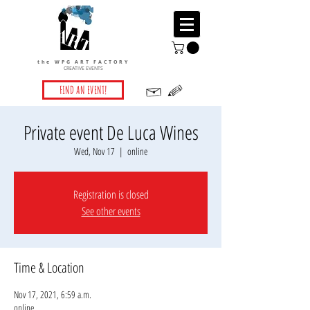
the WPG ART FACTORY
CREATIVE EVENTS
FIND AN EVENT!
Private event De Luca Wines
Wed, Nov 17
  |  
online
Registration is closed
See other events
Time & Location
Nov 17, 2021, 6:59 a.m.
online