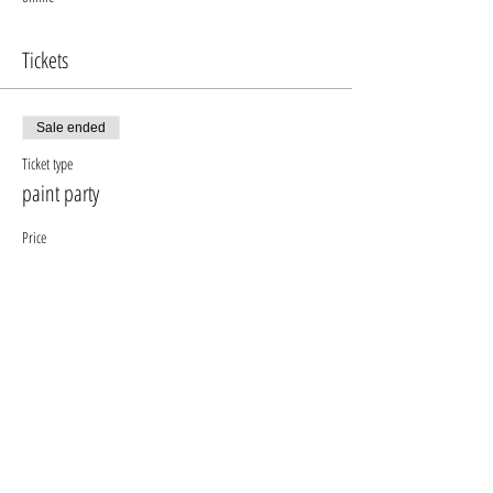
Tickets
Sale ended
Ticket type
paint party
Price
$640.00
+$76.80 gst pst
+$17.92 ticket service fee
Share this event