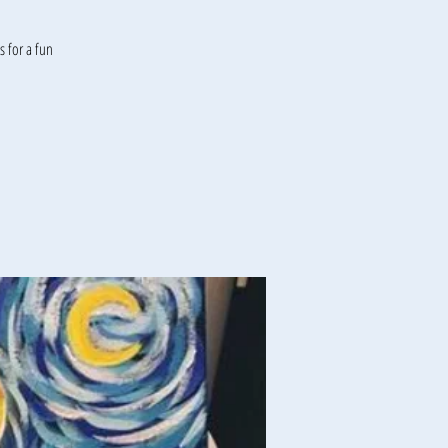
 for a fun