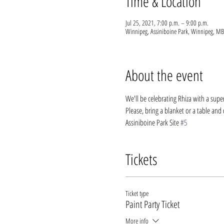
Time & Location
Jul 25, 2021, 7:00 p.m. – 9:00 p.m.
Winnipeg, Assiniboine Park, Winnipeg, MB
About the event
We'll be celebrating Rhiza with a super
Please, bring a blanket or a table and c
Assiniboine Park Site 
#5
Tickets
Ticket type
Paint Party Ticket
More info