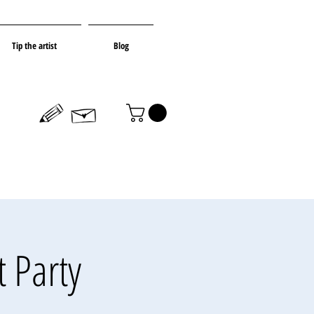
Tip the artist
Blog
t Party