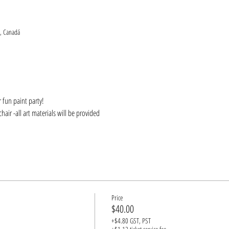
, Canadá
 fun paint party! 
hair -all art materials will be provided
Price
$40.00
+$4.80 GST, PST