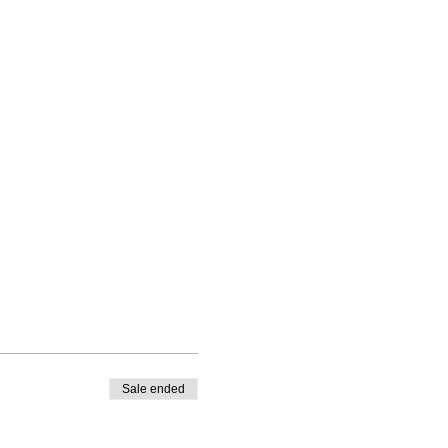
Sale ended