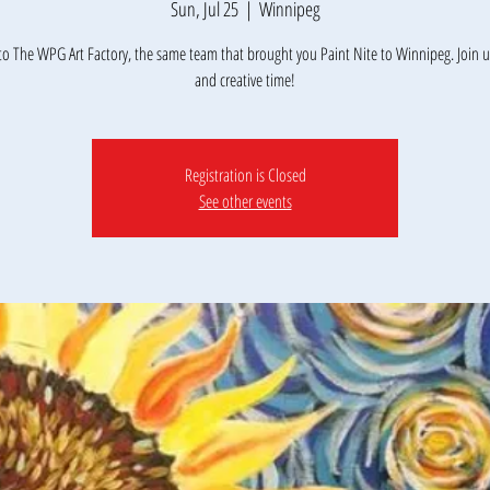
Sun, Jul 25
  |  
Winnipeg
o The WPG Art Factory, the same team that brought you Paint Nite to Winnipeg. Join us
and creative time!
Registration is Closed
See other events