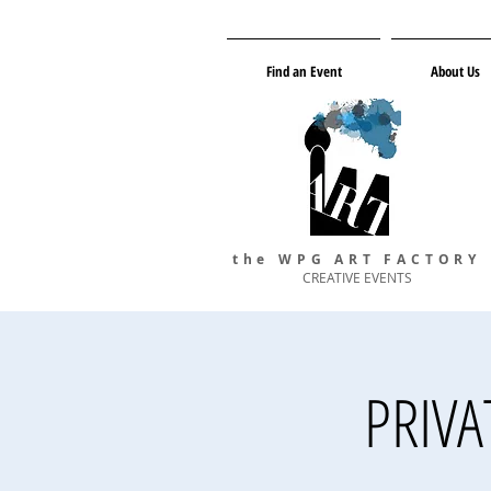
Find an Event
About Us
the WPG ART FACTORY
CREATIVE EVENTS
PRIVAT