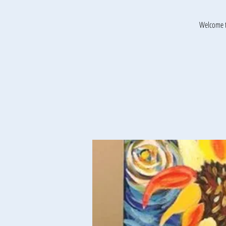
Welcome t