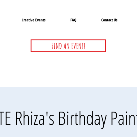
Creative Events
FAQ
Contact Us
FIND AN EVENT!
E Rhiza's Birthday Pain